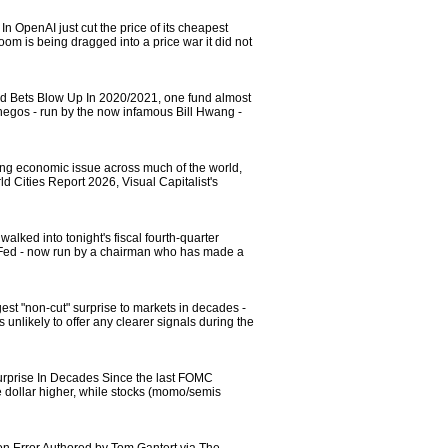
OpenAI just cut the price of its cheapest
oom is being dragged into a price war it did not
d Bets Blow Up In 2020/2021, one fund almost
hegos - run by the now infamous Bill Hwang -
ning economic issue across much of the world,
 Cities Report 2026, Visual Capitalist's
ked into tonight's fiscal fourth-quarter
he Fed - now run by a chairman who has made a
st "non-cut" surprise to markets in decades -
unlikely to offer any clearer signals during the
urprise In Decades Since the last FOMC
he dollar higher, while stocks (momo/semis