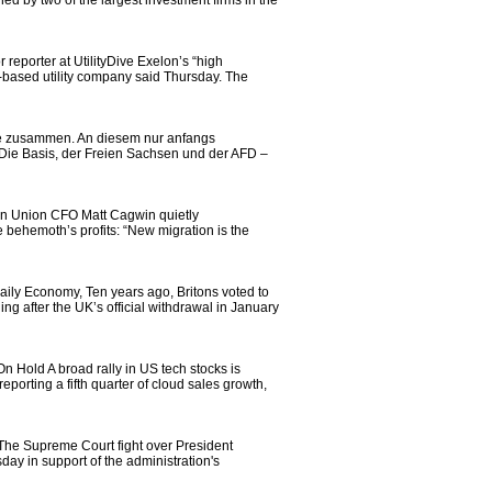
 by two of the largest investment firms in the
eporter at UtilityDive Exelon’s “high
go-based utility company said Thursday. The
lle zusammen. An diesem nur anfangs
ie Basis, der Freien Sachsen und der AFD –
ern Union CFO Matt Cagwin quietly
 behemoth’s profits: “New migration is the
aily Economy, Ten years ago, Britons voted to
ng after the UK’s official withdrawal in January
 Hold A broad rally in US tech stocks is
porting a fifth quarter of cloud sales growth,
he Supreme Court fight over President
day in support of the administration's