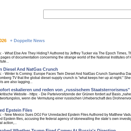
2026
+ Doppelte News
 - What Else Are They Hiding? Authored by Jeffrey Tucker via The Epoch Times, Th
ages of documentation concerning the strange world of the National Institutes of H
ute...
in Diesel And NatGas Crunch
s: - Winter Is Coming: Europe Faces Twin Diesel And NatGas Crunch Samantha Dart
berg TV that the global diesel-supply crunch is "what keeps her up at night." She
s are also lagging...
ofort eskalieren und reden von „russischem Staatsterrorismus“
itische Website - https: - Die Parteivorsitzende der Grünen fordert auf Basis „na
twortungslos, wenn die Vermutung einer russischen Urheberschaft des Drohnenvorfa
d Epstein Files
s: - New Mexico Sues DOJ For Unredacted Epstein Files Authored by Matthew Vad
 Epstein files, accusing the federal agency of stonewalling the state’s own invest
 action,...
robed Whether Trump Fired Comey At Russia's Direction