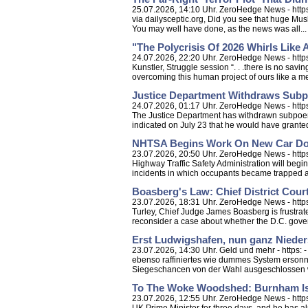
25.07.2026, 14:10 Uhr. ZeroHedge News - https: 
via dailysceptic.org, Did you see that huge Musl
You may well have done, as the news was all...
"The Polycrisis Of 2026 Whirls Like
24.07.2026, 22:20 Uhr. ZeroHedge News - https
Kunstler, Struggle session “. . .there is no sav
overcoming this human project of ours like a me
Justice Department Withdraws Subp
24.07.2026, 01:17 Uhr. ZeroHedge News - http
The Justice Department has withdrawn subpoenas
indicated on July 23 that he would have granted
NHTSA Begins Work On New Car Door
23.07.2026, 20:50 Uhr. ZeroHedge News - https
Highway Traffic Safety Administration will beg
incidents in which occupants became trapped aft
Boasberg's Law: Chief District Cour
23.07.2026, 18:31 Uhr. ZeroHedge News - https
Turley, Chief Judge James Boasberg is frustrate
reconsider a case about whether the D.C. gove
Erst Ludwigshafen, nun ganz Nieder
23.07.2026, 14:30 Uhr. Geld und mehr - https: 
ebenso raffiniertes wie dummes System ersonn
Siegeschancen von der Wahl ausgeschlossen w
To The Woke Woodshed: Burnham Is 
23.07.2026, 12:55 Uhr. ZeroHedge News - htt