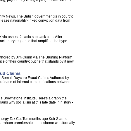
g, pay for it by killing a progressive unicorn.
y News, The British government is in court to
release nationality-linked conviction data from
 via ashesofacacia.substack.com, After
 reactionary response that amplified the hype
uthored by Jim Quinn via The Bruning Platform
ce of their country; but he that stands by it now,
aud Claims
o Somali Daycare Fraud Claims Authored by
e release of internal communications between
e Brownstone Institute, Here's a graph the
ains why socialism at this late date in history -
 Energy Tax Cut Ten months ago Keir Starmer
e Burnham premiership - the scheme was formally