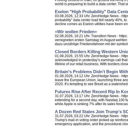
Proving Ground in Utah, on ground the Army's o
world is preparing to build a data center. That sit
Exelon "High Probability" Data Cent
03.08.2026, 12:33 Uhr. ZeroHedge News - https:
probability” data center load fell nearly 40%, 
decline comes as Exelon utilities have been ent
«Wir wollen Frieden»
02.08.2026, 16:21 Uhr. Transition News - http
verregneten ersten Samstag im August wehten 
dazu unzählige Friedensfahnen mit der symbol
Closed Borders Killing Western Unio
01.08.2026, 15:55 Uhr. ZeroHedge News - https
acknowledged in yesterday’s earnings call that
lifeline of our retail business. With borders closed, 
Britain's Problems Didn't Begin With
01.08.2026, 14:12 Uhr. ZeroHedge News - https:
leave the European Union, launching three and a
2020. It’s tempting to see Brexit as a watershed.
Futures Rise After Record Rip In K
31.07.2026, 13:17 Uhr. ZeroHedge News - https:
extending for a second day, with Nasdaq 100 fut
while Apple is sinking 7% after its sales forecas
A Dozen Red States Join Trump's 
31.07.2026, 03:22 Uhr. ZeroHedge News - http
Trump's mail-in voting order picked up reinforce
emergency application, and the procedural clo