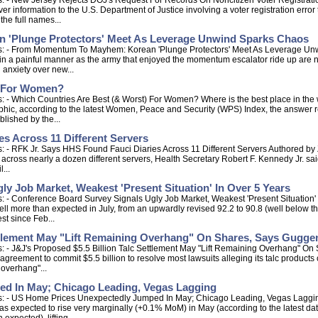
: - New Jersey Rejects DOJ's Request For Records On Noncitizen Voter Registrati
r information to the U.S. Department of Justice involving a voter registration error
the full names...
'Plunge Protectors' Meet As Leverage Unwind Sparks Chaos
ps: - From Momentum To Mayhem: Korean 'Plunge Protectors' Meet As Leverage Un
g in a painful manner as the army that enjoyed the momentum escalator ride up are 
g anxiety over new...
) For Women?
 - Which Countries Are Best (& Worst) For Women? Where is the best place in the 
graphic, according to the latest Women, Peace and Security (WPS) Index, the answe
blished by the...
s Across 11 Different Servers
: - RFK Jr. Says HHS Found Fauci Diaries Across 11 Different Servers Authored by
uci across nearly a dozen different servers, Health Secretary Robert F. Kennedy Jr. 
...
y Job Market, Weakest 'Present Situation' In Over 5 Years
: - Conference Board Survey Signals Ugly Job Market, Weakest 'Present Situation'
 more than expected in July, from an upwardly revised 92.2 to 90.8 (well below the
st since Feb...
ettlement May "Lift Remaining Overhang" On Shares, Says Gugg
s: - J&J's Proposed $5.5 Billion Talc Settlement May "Lift Remaining Overhang"
greement to commit $5.5 billion to resolve most lawsuits alleging its talc products
 overhang"...
d In May; Chicago Leading, Vegas Lagging
s: - US Home Prices Unexpectedly Jumped In May; Chicago Leading, Vegas Lagging 
as expected to rise very marginally (+0.1% MoM) in May (according to the latest dat