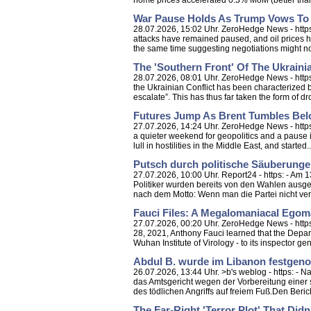
home prices accelerated 0.3% MoM (better than e
War Pause Holds As Trump Vows To
28.07.2026, 15:02 Uhr. ZeroHedge News - htt
attacks have remained paused, and oil prices h
the same time suggesting negotiations might no
The 'Southern Front' Of The Ukrainia
28.07.2026, 08:01 Uhr. ZeroHedge News - https:
the Ukrainian Conflict has been characterized b
escalate”. This has thus far taken the form of dro
Futures Jump As Brent Tumbles Bel
27.07.2026, 14:24 Uhr. ZeroHedge News - https
a quieter weekend for geopolitics and a pause i
lull in hostilities in the Middle East, and started..
Putsch durch politische Säuberunge
27.07.2026, 10:00 Uhr. Report24 - https: - Am
Politiker wurden bereits von den Wahlen ausge
nach dem Motto: Wenn man die Partei nicht ver
Fauci Files: A Megalomaniacal Egoma
27.07.2026, 00:20 Uhr. ZeroHedge News - https:
28, 2021, Anthony Fauci learned that the Depar
Wuhan Institute of Virology - to its inspector gen
Abdul B. wurde im Libanon festgenom
26.07.2026, 13:44 Uhr. >b's weblog - https: - 
das Amtsgericht wegen der Vorbereitung einer 
des tödlichen Angriffs auf freiem Fuß.Den Bericht
The Far-Right 'Terror Plot' That Did