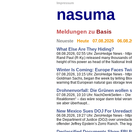
Impressum
nasuma
Meldungen zu
Basis
Neueste
Heute
07.08.2026
06.08.
What Else Are They Hiding?
08.08.2026, 02:55 Uhr. ZeroHedge News - https:
Rand Paul (R-Ky.) released many thousands of p
height of his power as head of the National Instit
Winter Is Coming: Europe Faces Tw
07.08.2026, 10:15 Uhr. ZeroHedge News - http
Goldman Sachs, began the week by telling Bloom
warning that European natural gas storage level
Drohnenvorfall: Die Grünen wollen s
07.08.2026, 10:10 Uhr. NachDenkSeiten – Die kr
Reaktionen“ – das wäre sogar dann total veran
sie aber überhaupt...
New Mexico Sues DOJ For Unredacte
06.08.2026, 19:27 Uhr. ZeroHedge News - http
the Department of Justice (DOJ) over unredacted
offender Jeffrey Epstein’s Zorro Ranch. The legal
Declassified Documents Show FBI P