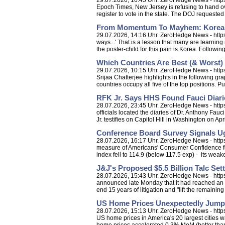
29.07.2026, 16:45 Uhr. ZeroHedge News - https
Epoch Times, New Jersey is refusing to hand ove
register to vote in the state. The DOJ requested 
From Momentum To Mayhem: Korean 
29.07.2026, 14:16 Uhr. ZeroHedge News - htt
ways...' That is a lesson that many are learnin
the poster-child for this pain is Korea. Followin
Which Countries Are Best (& Worst
29.07.2026, 10:15 Uhr. ZeroHedge News - https:
Srijaa Chatterjee highlights in the following 
countries occupy all five of the top positions. Pu
RFK Jr. Says HHS Found Fauci Diarie
28.07.2026, 23:45 Uhr. ZeroHedge News - https
officials located the diaries of Dr. Anthony Fa
Jr. testifies on Capitol Hill in Washington on April
Conference Board Survey Signals Ugl
28.07.2026, 16:17 Uhr. ZeroHedge News - https
measure of Americans' Consumer Confidence fell
index fell to 114.9 (below 117.5 exp) - its weake
J&J's Proposed $5.5 Billion Talc S
28.07.2026, 15:43 Uhr. ZeroHedge News - http
announced late Monday that it had reached an a
end 15 years of litigation and "lift the remaining
US Home Prices Unexpectedly Jumpe
28.07.2026, 15:13 Uhr. ZeroHedge News - http
US home prices in America's 20 largest cities w