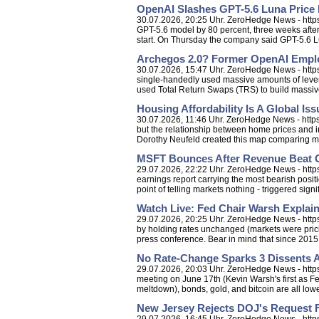
OpenAI Slashes GPT-5.6 Luna Price 
30.07.2026, 20:25 Uhr. ZeroHedge News - https
GPT-5.6 model by 80 percent, three weeks after l
start. On Thursday the company said GPT-5.6 Lun
Archegos 2.0? Former OpenAI Emplo
30.07.2026, 15:47 Uhr. ZeroHedge News - http
single-handedly used massive amounts of levera
used Total Return Swaps (TRS) to build massive
Housing Affordability Is A Global Iss
30.07.2026, 11:46 Uhr. ZeroHedge News - https:
but the relationship between home prices and i
Dorothy Neufeld created this map comparing m
MSFT Bounces After Revenue Beat O
29.07.2026, 22:22 Uhr. ZeroHedge News - https:
earnings report carrying the most bearish posi
point of telling markets nothing - triggered signific
Watch Live: Fed Chair Warsh Explai
29.07.2026, 20:25 Uhr. ZeroHedge News - https:
by holding rates unchanged (markets were pricin
press conference. Bear in mind that since 2015.
No Rate-Change Sparks 3 Dissents A
29.07.2026, 20:03 Uhr. ZeroHedge News - http
meeting on June 17th (Kevin Warsh's first as Fe
meltdown), bonds, gold, and bitcoin are all lower
New Jersey Rejects DOJ's Request F