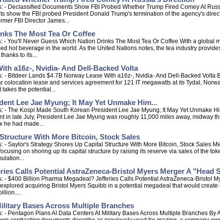
s: - Declassified Documents Show FBI Probed Whether Trump Fired Comey At Russia
show the FBI probed President Donald Trump's termination of the agency's director 
rmer FBI Director James...
inks The Most Tea Or Coffee
 - You'll Never Guess Which Nation Drinks The Most Tea Or Coffee With a global ma
ed hot beverage in the world. As the United Nations notes, the tea industry provid
hanks to its...
th a16z-, Nvidia- And Dell-Backed Volta
s: - Bitdeer Lands $4.7B Norway Lease With a16z-, Nvidia- And Dell-Backed Volt
r colocation lease and services agreement for 121 IT megawatts at its Tydal, Norwa
takes the potential...
ent Lee Jae Myung; It May Yet Unmake Him...
 - The Kospi Made South Korean President Lee Jae Myung; It May Yet Unmake Him... 
ent in late July, President Lee Jae Myung was roughly 11,000 miles away, midway th
ex he had made...
 Structure With More Bitcoin, Stock Sales
 - Saylor's Strategy Shores Up Capital Structure With More Bitcoin, Stock Sales Mi
o focusing on shoring up its capital structure by raising its reserve via sales of the
ulation...
ries Calls Potential AstraZeneca-Bristol Myers Merger A "Head 
: - $400 Billion Pharma Megadeal? Jefferies Calls Potential AstraZeneca-Bristol M
explored acquiring Bristol Myers Squibb in a potential megadeal that would create o
llion....
ilitary Bases Across Multiple Branches
: - Pentagon Plans AI Data Centers At Military Bases Across Multiple Branches B