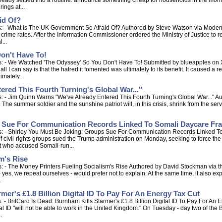
ready settled into a routine: announce something cheap for households in the mornin
ings at...
id Of?
: - What Is The UK Government So Afraid Of? Authored by Steve Watson via Modernit
t crime rates. After the Information Commissioner ordered the Ministry of Justice to 
...
on't Have To!
: - We Watched 'The Odyssey' So You Don't Have To! Submitted by blueapples on X
 all I can say is that the hatred it fomented was ultimately to its benefit. It caused a
imately...
red This Fourth Turning's Global War..."
 - Jim Quinn Warns "We've Already Entered This Fourth Turning's Global War..." A
The summer soldier and the sunshine patriot will, in this crisis, shrink from the servi
s Sue For Communication Records Linked To Somali Daycare Fr
s: - Shirley You Must Be Joking: Groups Sue For Communication Records Linked T
 civil-rights groups sued the Trump administration on Monday, seeking to force th
st who accused Somali-run...
m's Rise
 - The Money Printers Fueling Socialism's Rise Authored by David Stockman via th
yes, we repeat ourselves - would prefer not to explain. At the same time, it also expl
.
mer's £1.8 Billion Digital ID To Pay For An Energy Tax Cut
 - BritCard Is Dead: Burnham Kills Starmer's £1.8 Billion Digital ID To Pay For An
l ID "will not be able to work in the United Kingdom." On Tuesday - day two of th
.