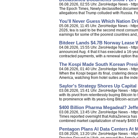
06.08.2026, 02:55 Uhr. ZeroHedge News - http
The Epoch Times, Newly declassified documents 
allegations that Trump colluded with Russia. Fo
You'll Never Guess Which Nation Dr
05.08.2026, 11:45 Uhr. ZeroHedge News - https:
2026, tea is said to be the second most consum
earnings for some of the poorest countries and, t
Bitdeer Lands $4.7B Norway Lease Wi
04.08.2026, 15:55 Uhr. ZeroHedge News - http
announced Aug. 4 that it has executed a 16-yea
contracted payments, with a renewal option that 
The Kospi Made South Korean Presid
04.08.2026, 01:40 Uhr. ZeroHedge News - https:
When the Kospi began its final, cratering desc
America, watching from hotel suites as the ind
Saylor's Strategy Shores Up Capital
03.08.2026, 15:41 Uhr. ZeroHedge News - https:
with its pivot from relentlessly buying Bitcoin t
to prominence with its years-long Bitcoin-accum
$400 Billion Pharma Megadeal? Jeffe
03.08.2026, 13:45 Uhr. ZeroHedge News - https
Times reported overnight that AstraZeneca has 
combined market capitalization of nearly $400 bi
Pentagon Plans AI Data Centers At M
03.08.2026, 13:20 Uhr. ZeroHedge News - https