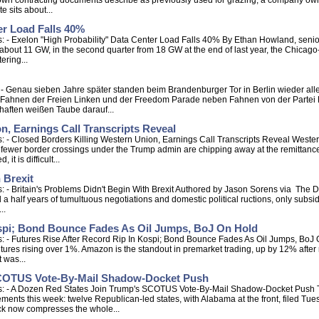
wn contracting documents describe as previously used for grazing, a company owned
e sits about...
er Load Falls 40%
 - Exelon "High Probability" Data Center Load Falls 40% By Ethan Howland, senior r
to about 11 GW, in the second quarter from 18 GW at the end of last year, the Chica
ering...
s: - Genau sieben Jahre später standen beim Brandenburger Tor in Berlin wieder a
Fahnen der Freien Linken und der Freedom Parade neben Fahnen von der Partei D
haften weißen Taube darauf...
n, Earnings Call Transcripts Reveal
: - Closed Borders Killing Western Union, Earnings Call Transcripts Reveal West
 fewer border crossings under the Trump admin are chipping away at the remittance
it is difficult...
 Brexit
 - Britain's Problems Didn't Begin With Brexit Authored by Jason Sorens via The D
 half years of tumultuous negotiations and domestic political ructions, only subsidi
..
ospi; Bond Bounce Fades As Oil Jumps, BoJ On Hold
 - Futures Rise After Record Rip In Kospi; Bond Bounce Fades As Oil Jumps, BoJ On
ures rising over 1%. Amazon is the standout in premarket trading, up by 12% after re
t was...
SCOTUS Vote-By-Mail Shadow-Docket Push
s: - A Dozen Red States Join Trump's SCOTUS Vote-By-Mail Shadow-Docket Push T
ments this week: twelve Republican-led states, with Alabama at the front, filed Tues
ck now compresses the whole...