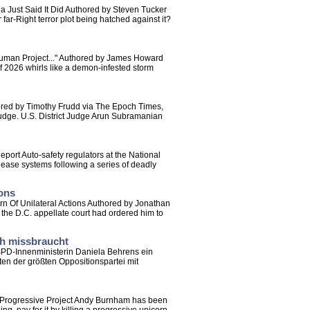
ia Just Said It Did Authored by Steven Tucker
 far-Right terror plot being hatched against it?
Human Project..." Authored by James Howard
of 2026 whirls like a demon-infested storm
ored by Timothy Frudd via The Epoch Times,
judge. U.S. District Judge Arun Subramanian
rt Auto-safety regulators at the National
lease systems following a series of deadly
ions
rn Of Unilateral Actions Authored by Jonathan
 the D.C. appellate court had ordered him to
ch missbraucht
 SPD-Innenministerin Daniela Behrens ein
n der größten Oppositionspartei mit
 Progressive Project Andy Burnham has been