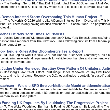
- The Far-Right 'Terror Plot' That Didn't Exist... Until The UK Government And Med
im gathering held in Suffolk recently, which had to be called off early due to a major
 A Demon-Infested Storm Overcoming This Human Project..."
: - "The Polycrisis Of 2026 Whirls Like A Demon-Infested Storm Overcoming This 
ing the Left. There is only saving America from them.” — Sasha Stone The polycrisis 
dieval...
oenas Of New York Times Journalists
s: - Justice Department Withdraws Subpoenas Of New York Times Journalists Auth
 for three reporters from The New York Times following criticism from a federal 
 the request from...
-Handle Rules After Bloomberg's Tesla Report
: - NHTSA Begins Work On New Car Door-Handle Rules After Bloomberg's Tesla Repo
in considering new federal requirements for vehicle door handles and emergency-re
er electrically operated...
t Judge Under Renewed Scrutiny Over Pattern Of Unilateral Act
: - Boasberg's Law: Chief District Court Judge Under Renewed Scrutiny Over Patte
d … and he is not alone. Recently, the D.C. federal judge reportedly “groused” that
rnment...
sachsen – Wie die SPD ihre verbleibende Macht antidemokratis
- 23. 07. 2026 | Auf Basis des rheinland-pfälzischen Vorbilds hat Niedersachesens
en, mit dem in den anstehenden Bürgermeister- und Landratswahlen alle Kandidate
erden sollen. Das System...
Funding UK Populism By Liquidating The Progressive Project
ps: - To The Woke Woodshed: Burnham Is Funding UK Populism By Liquidating The