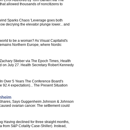
on Error Authored by Tom Gantert via The
 that allowed thousands of noncitizens to
wind Sparks Chaos 'Leverage goes both
now decrying the elevator plunge lower... and
world to be a woman? As Visual Capitalist's
r remains Northern Europe, where Nordic
 Zachary Stieber via The Epoch Times, Health
said on July 27. Health Secretary Robert Kennedy
 In Over 5 Years The Conference Board's
 92.4 expectation)... The Present Situation
enheim
 On Shares, Says Guggenheim Johnson & Johnson
 caused ovarian cancer. The settlement could
Having declined for three straight months,
a from S&P Cotality Case-Shiller). Instead,