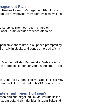
anagement Plan
Oman Pushes Hormuz Management Plan US-Iran
 are now having "very friendly talks" while at
ew Korybko, The most recent phase of
 after Trump decided to “escalate to de-
timism A sharp drop in oil prices prompted by
lief rally in stocks and bonds emerged after a
f Machterhalt statt Demokratie: Mehrere AfD-
en angeblich fehlender Verfassungstreue. Frei
th Authored by Tom Elliott via Substack, On May
 nonprofit that had routed NIAID money to the
te er auf freiem Fuß sein?
schland zurückgeführt. Im Mai verurteilte ihn
tzdem befand sich der Islamist zum Zeitpunkt