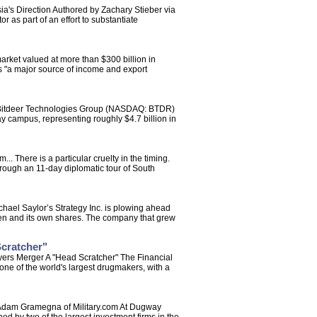
's Direction Authored by Zachary Stieber via
as part of an effort to substantiate
rket valued at more than $300 billion in
es "a major source of income and export
a Bitdeer Technologies Group (NASDAQ: BTDR)
y campus, representing roughly $4.7 billion in
There is a particular cruelty in the timing.
rough an 11-day diplomatic tour of South
chael Saylor’s Strategy Inc. is plowing ahead
 token and its own shares. The company that grew
Scratcher"
yers Merger A "Head Scratcher" The Financial
ne of the world's largest drugmakers, with a
y Adam Gramegna of Military.com At Dugway