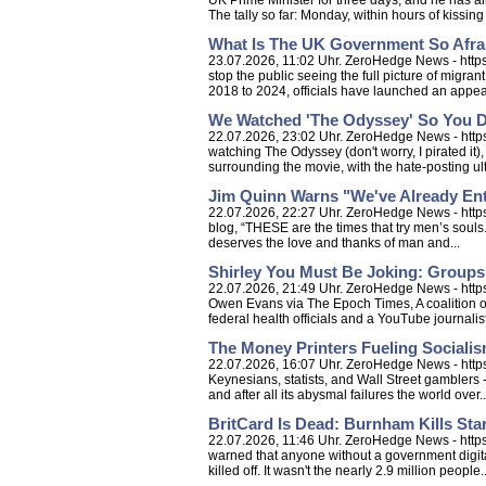
UK Prime Minister for three days, and he has al
The tally so far: Monday, within hours of kissing r
What Is The UK Government So Afra
23.07.2026, 11:02 Uhr. ZeroHedge News - https
stop the public seeing the full picture of migran
2018 to 2024, officials have launched an appeal
We Watched 'The Odyssey' So You D
22.07.2026, 23:02 Uhr. ZeroHedge News - https
watching The Odyssey (don't worry, I pirated it),
surrounding the movie, with the hate-posting ult
Jim Quinn Warns "We've Already Ente
22.07.2026, 22:27 Uhr. ZeroHedge News - https:
blog, “THESE are the times that try men’s souls. 
deserves the love and thanks of man and...
Shirley You Must Be Joking: Group
22.07.2026, 21:49 Uhr. ZeroHedge News - http
Owen Evans via The Epoch Times, A coalition of
federal health officials and a YouTube journali
The Money Printers Fueling Socialis
22.07.2026, 16:07 Uhr. ZeroHedge News - https:
Keynesians, statists, and Wall Street gamblers - 
and after all its abysmal failures the world over..
BritCard Is Dead: Burnham Kills Star
22.07.2026, 11:46 Uhr. ZeroHedge News - https:
warned that anyone without a government digita
killed off. It wasn't the nearly 2.9 million people..