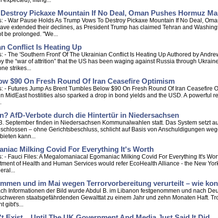
xpected), lifting...
 Destroy Pickaxe Mountain If No Deal, Oman Pushes Hormuz M
ps: - War Pause Holds As Trump Vows To Destroy Pickaxe Mountain If No Deal, 
ave extended their declines, as President Trump has claimed Tehran and Washington
t be prolonged. "We...
n Conflict Is Heating Up
 - The 'Southern Front' Of The Ukrainian Conflict Is Heating Up Authored by Andr
y the “war of attrition” that the US has been waging against Russia through Ukraine
ne strikes...
ow $90 On Fresh Round Of Iran Ceasefire Optimism
: - Futures Jump As Brent Tumbles Below $90 On Fresh Round Of Iran Ceasefire Op
n MidEast hostilities also sparked a drop in bond yields and the USD. A powerful re
.
n? AfD-Verbote durch die Hintertür in Niedersachsen
 13. September finden in Niedersachsen Kommunalwahlen statt. Das System setzt au
schlossen – ohne Gerichtsbeschluss, schlicht auf Basis von Anschuldigungen weg
bieten kann...
niac Milking Covid For Everything It's Worth
 - Fauci Files: A Megalomaniacal Egomaniac Milking Covid For Everything It's Wor
tment of Health and Human Services would refer EcoHealth Alliance - the New York
eral...
men und im Mai wegen Terrorvorbereitung verurteilt – wie konn
Nach Informationen der Bild wurde Abdul B. im Libanon festgenommen und nach Deut
schweren staatsgefährdenden Gewalttat zu einem Jahr und zehn Monaten Haft. Tro
 gibt's...
n't Exist... Until The UK Government And Media Just Said It Did