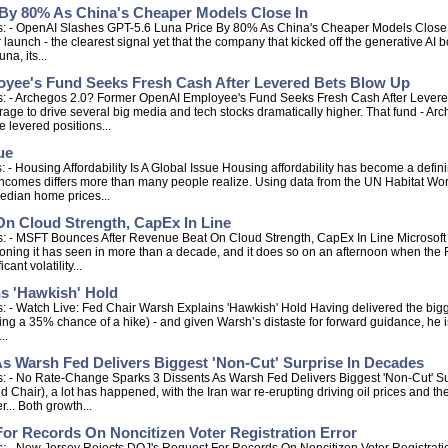
By 80% As China's Cheaper Models Close In
: - OpenAI Slashes GPT-5.6 Luna Price By 80% As China's Cheaper Models Close In 
aunch - the clearest signal yet that the company that kicked off the generative AI b
a, its...
yee's Fund Seeks Fresh Cash After Levered Bets Blow Up
s: - Archegos 2.0? Former OpenAI Employee's Fund Seeks Fresh Cash After Levere
ge to drive several big media and tech stocks dramatically higher. That fund - Arc
 levered positions...
ue
 - Housing Affordability Is A Global Issue Housing affordability has become a defi
ncomes differs more than many people realize. Using data from the UN Habitat World
edian home prices...
n Cloud Strength, CapEx In Line
 - MSFT Bounces After Revenue Beat On Cloud Strength, CapEx In Line Microsoft wal
tioning it has seen in more than a decade, and it does so on an afternoon when t
ant volatility...
ns 'Hawkish' Hold
 - Watch Live: Fed Chair Warsh Explains 'Hawkish' Hold Having delivered the bigge
g a 35% chance of a hike) - and given Warsh’s distaste for forward guidance, he is 
..
s Warsh Fed Delivers Biggest 'Non-Cut' Surprise In Decades
s: - No Rate-Change Sparks 3 Dissents As Warsh Fed Delivers Biggest 'Non-Cut' S
d Chair), a lot has happened, with the Iran war re-erupting driving oil prices and t
... Both growth...
or Records On Noncitizen Voter Registration Error