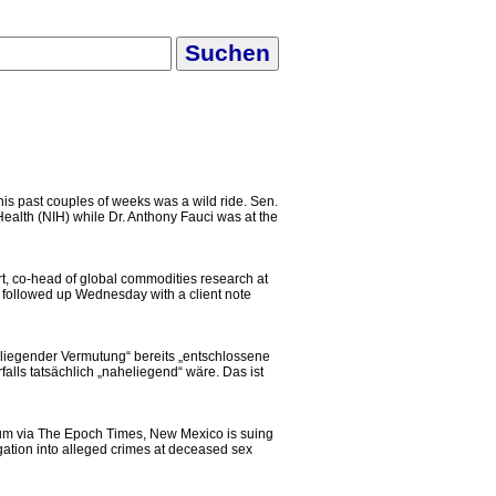
is past couples of weeks was a wild ride. Sen.
ealth (NIH) while Dr. Anthony Fauci was at the
, co-head of global commodities research at
 followed up Wednesday with a client note
heliegender Vermutung“ bereits „entschlossene
lls tatsächlich „naheliegend“ wäre. Das ist
um via The Epoch Times, New Mexico is suing
igation into alleged crimes at deceased sex