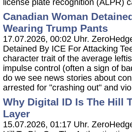
license plate recognition (ALPR) 
Canadian Woman Detained 
Wearing Trump Pants
17.07.2026, 00:02 Uhr. ZeroHedg
Detained By ICE For Attacking Te
character trait of the average lefti
impulse control (often a sign of b
do we see news stories about con
arrested for "crashing out" and viol
Why Digital ID Is The Hill
Layer
15.07.2026, 01:17 Uhr. ZeroHedge 