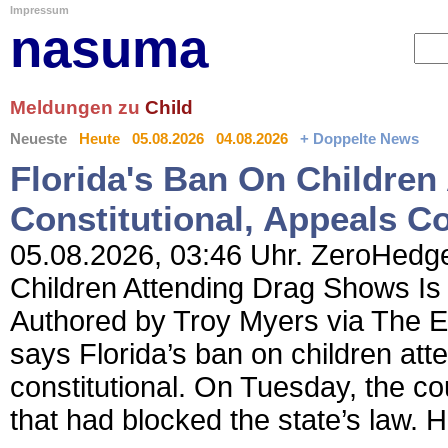
Impressum
nasuma
Meldungen zu
Child
Neueste
Heute
05.08.2026
04.08.2026
+ Doppelte News
Florida's Ban On Children
Constitutional, Appeals C
05.08.2026, 03:46 Uhr. ZeroHedge
Children Attending Drag Shows Is 
Authored by Troy Myers via The E
says Florida’s ban on children at
constitutional. On Tuesday, the co
that had blocked the state’s law. 