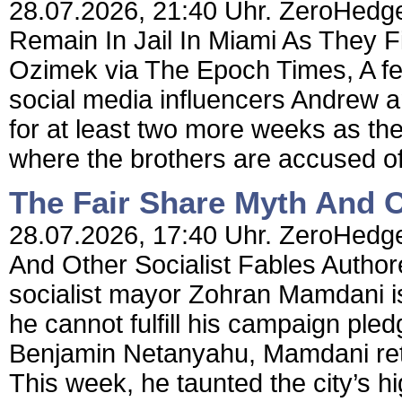
28.07.2026, 21:40 Uhr. ZeroHedge 
Remain In Jail In Miami As They F
Ozimek via The Epoch Times, A fed
social media influencers Andrew and
for at least two more weeks as the
where the brothers are accused of
The Fair Share Myth And O
28.07.2026, 17:40 Uhr. ZeroHedge
And Other Socialist Fables Author
socialist mayor Zohran Mamdani is 
he cannot fulfill his campaign pled
Benjamin Netanyahu, Mamdani retu
This week, he taunted the city’s hi