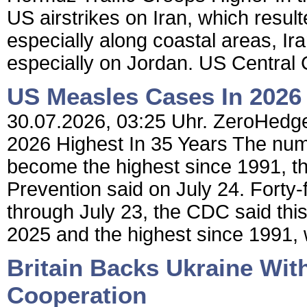
US airstrikes on Iran, which result
especially along coastal areas, Ira
especially on Jordan. US Centr
US Measles Cases In 2026 
30.07.2026, 03:25 Uhr. ZeroHedge
2026 Highest In 35 Years The num
become the highest since 1991, t
Prevention said on July 24. Forty
through July 23, the CDC said thi
2025 and the highest since 1991,
Britain Backs Ukraine Wit
Cooperation