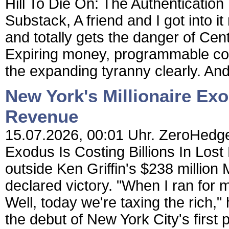
Hill To Die On: The Authenticatio
Substack, A friend and I got into i
and totally gets the danger of Cen
Expiring money, programmable con
the expanding tyranny clearly. And 
New York's Millionaire Exo
Revenue
15.07.2026, 00:01 Uhr. ZeroHedge 
Exodus Is Costing Billions In L
outside Ken Griffin's $238 million
declared victory. "When I ran for m
Well, today we're taxing the rich,"
the debut of New York City's first p