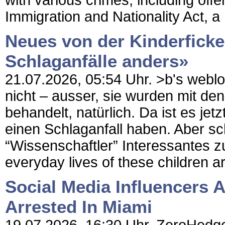
with various crimes, including off
Immigration and Nationality Act, a 
Neues von der Kinderficke
Schlaganfälle anders»
21.07.2026, 05:54 Uhr. >b's weblog 
nicht – ausser, sie wurden mit 
behandelt, natürlich. Da ist es je
einen Schlaganfall haben. Aber sc
“Wissenschaftler” Interessantes
everyday lives of these children ar
Social Media Influencers 
Arrested In Miami