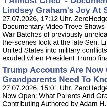
'I Almost Cried' - Docume
Lindsey Graham's Joy At S
27.07.2026, 17:12 Uhr. ZeroHedge N
Documentary Video Trove Shows L
War Batches of previously unrele
the-scenes look at the late Sen.
United States into military conflict
exuded when President Trump final
Trump Accounts Are Now 
Grandparents Need To Kno
27.07.2026, 15:01 Uhr. ZeroHedge
Now Open: What Parents And Gra
Contributing Authored by Adam H.