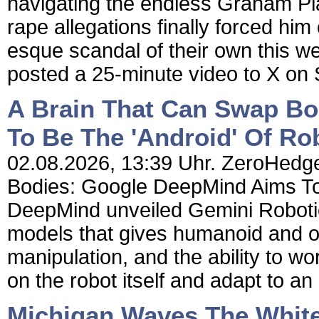
navigating the endless Graham Pla
rape allegations finally forced him
esque scandal of their own this w
posted a 25-minute video to X on
A Brain That Can Swap B
To Be The 'Android' Of Ro
02.08.2026, 13:39 Uhr. ZeroHedge
Bodies: Google DeepMind Aims To
DeepMind unveiled Gemini Robotic
models that gives humanoid and o
manipulation, and the ability to w
on the robot itself and adapt to an e
Michigan Waves The White