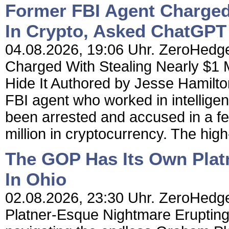
Former FBI Agent Charged 
In Crypto, Asked ChatGPT 
04.08.2026, 19:06 Uhr. ZeroHedge
Charged With Stealing Nearly $1 
Hide It Authored by Jesse Hamilt
FBI agent who worked in intellige
been arrested and accused in a fed
million in cryptocurrency. The high-
The GOP Has Its Own Plat
In Ohio
02.08.2026, 23:30 Uhr. ZeroHedg
Platner-Esque Nightmare Eruptin