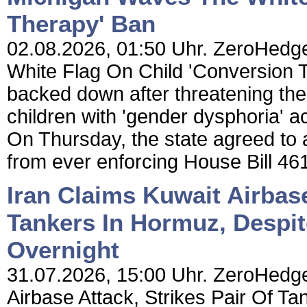
Therapy' Ban
02.08.2026, 01:50 Uhr. ZeroHedg
White Flag On Child 'Conversion 
backed down after threatening the
children with 'gender dysphoria' a
On Thursday, the state agreed to a
from ever enforcing House Bill 461
Iran Claims Kuwait Airbase
Tankers In Hormuz, Despi
Overnight
31.07.2026, 15:00 Uhr. ZeroHedge
Airbase Attack, Strikes Pair Of 