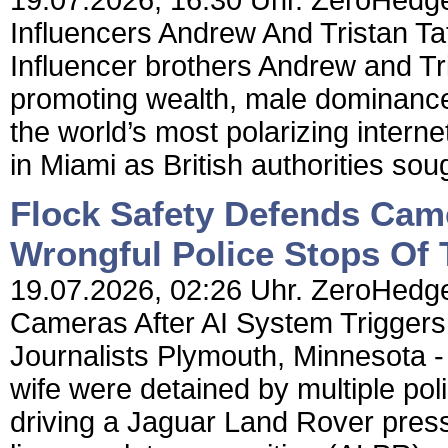
19.07.2026, 16:30 Uhr. ZeroHedge
Influencers Andrew And Tristan Ta
Influencer brothers Andrew and Tr
promoting wealth, male dominan
the world’s most polarizing intern
in Miami as British authorities sough
Flock Safety Defends Came
Wrongful Police Stops Of 
19.07.2026, 02:26 Uhr. ZeroHedge
Cameras After AI System Triggers
Journalists Plymouth, Minnesota - 
wife were detained by multiple poli
driving a Jaguar Land Rover press