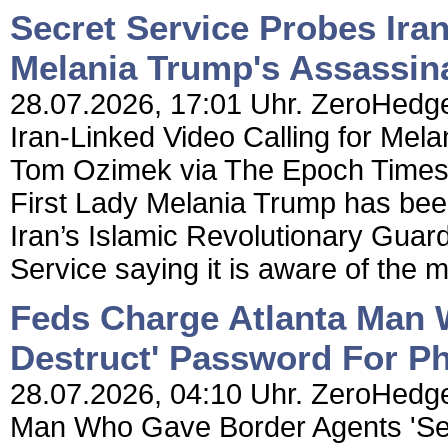
Secret Service Probes Iran
Melania Trump's Assassin
28.07.2026, 17:01 Uhr. ZeroHedge
Iran-Linked Video Calling for Mel
Tom Ozimek via The Epoch Times, A
First Lady Melania Trump has been
Iran’s Islamic Revolutionary Guar
Service saying it is aware of the ma
Feds Charge Atlanta Man 
Destruct' Password For P
28.07.2026, 04:10 Uhr. ZeroHedge
Man Who Gave Border Agents 'Sel