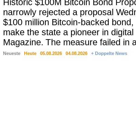
Historic $100M Bitcoin Bond Prop
narrowly rejected a proposal Wed
$100 million Bitcoin-backed bond
make the state a pioneer in digital
Magazine. The measure failed in a 
Neueste
Heute
05.08.2026
04.08.2026
+ Doppelte News