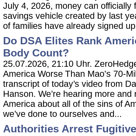
July 4, 2026, money can officially
savings vehicle created by last yea
of families have already signed up
Do DSA Elites Rank Ameri
Body Count?
25.07.2026, 21:10 Uhr. ZeroHedge
America Worse Than Mao's 70-Milli
transcript of today’s video from Da
Hanson. We’re hearing more and m
America about all of the sins of Am
we’ve done to ourselves and...
Authorities Arrest Fugitiv