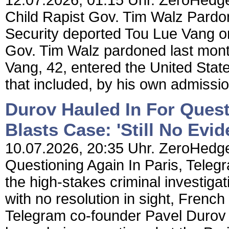
12.07.2026, 01:15 Uhr. ZeroHedge
Child Rapist Gov. Tim Walz Pard
Security deported Tou Lue Vang on
Gov. Tim Walz pardoned last month 
Vang, 42, entered the United States 
that included, by his own admission
Durov Hauled In For Quest
Blasts Case: 'Still No Evid
10.07.2026, 20:35 Uhr. ZeroHedge
Questioning Again In Paris, Telegr
the high-stakes criminal investiga
with no resolution in sight, Fren
Telegram co-founder Pavel Durov 