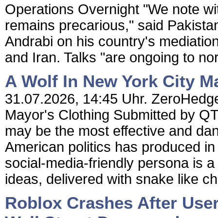
Operations Overnight "We note with
remains precarious," said Pakista
Andrabi on his country's mediatio
and Iran. Talks "are ongoing to nor
A Wolf In New York City M
31.07.2026, 14:45 Uhr. ZeroHedge 
Mayor's Clothing Submitted by Q
may be the most effective and dan
American politics has produced i
social-media-friendly persona is a
ideas, delivered with snake like c
Roblox Crashes After User