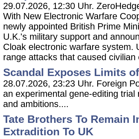
29.07.2026, 12:30 Uhr. ZeroHedge 
With New Electronic Warfare Coo
newly appointed British Prime Min
U.K.'s military support and annou
Cloak electronic warfare system. 
range attacks that caused civilian
Scandal Exposes Limits of 
28.07.2026, 23:23 Uhr. Foreign Poli
an experimental gene-editing trial
and ambitions....
Tate Brothers To Remain In
Extradition To UK