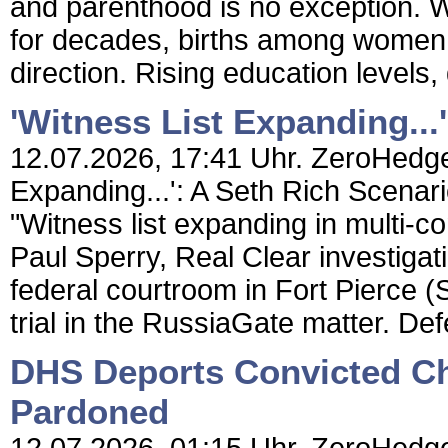
and parenthood is no exception. Whi
for decades, births among women 
direction. Rising education levels,
'Witness List Expanding...
12.07.2026, 17:41 Uhr. ZeroHedge 
Expanding...': A Seth Rich Scena
"Witness list expanding in multi-con
Paul Sperry, Real Clear investiga
federal courtroom in Fort Pierce (S
trial in the RussiaGate matter. Def
DHS Deports Convicted Ch
Pardoned