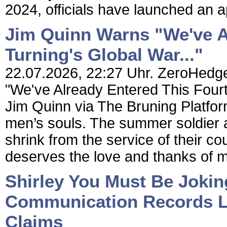
2024, officials have launched an a
Jim Quinn Warns "We've A
Turning's Global War..."
22.07.2026, 22:27 Uhr. ZeroHedge
"We've Already Entered This Fourt
Jim Quinn via The Bruning Platfor
men’s souls. The summer soldier and
shrink from the service of their co
deserves the love and thanks of m
Shirley You Must Be Joki
Communication Records L
Claims