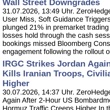
Wall Street Downgrades
31.07.2026, 13:49 Uhr. ZeroHedge
User Miss, Soft Guidance Trigger
plunged 21% in premarket trading 
losses hold through the cash sess
bookings missed Bloomberg Consen
engagement following the rollout of
IRGC Strikes Jordan Agai
Kills Iranian Troops, Civil
Higher
30.07.2026, 14:37 Uhr. ZeroHedge
Again After 2-Hour US Bombardment
Hormuz Traffic Creeps Higher In t