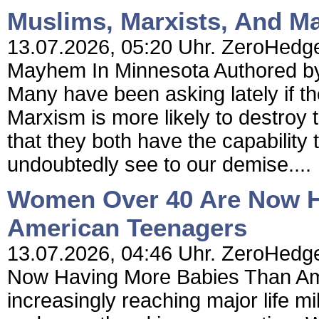
Muslims, Marxists, And M
13.07.2026, 05:20 Uhr. ZeroHedge
Mayhem In Minnesota Authored by 
Many have been asking lately if the
Marxism is more likely to destroy 
that they both have the capability 
undoubtedly see to our demise....
Women Over 40 Are Now H
American Teenagers
13.07.2026, 04:46 Uhr. ZeroHedg
Now Having More Babies Than Am
increasingly reaching major life m