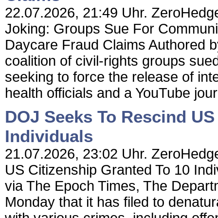
22.07.2026, 21:49 Uhr. ZeroHedge
Joking: Groups Sue For Communic
Daycare Fraud Claims Authored b
coalition of civil-rights groups s
seeking to force the release of i
health officials and a YouTube jou
DOJ Seeks To Rescind US 
Individuals
21.07.2026, 23:02 Uhr. ZeroHedg
US Citizenship Granted To 10 Ind
via The Epoch Times, The Depart
Monday that it has filed to denatu