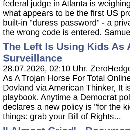
federal judge in Atlanta is weighin
what appears to be the first US pr
built-in "duress password" - a pri
the wrong code is entered. Samuel 
The Left Is Using Kids As 
Surveillance
28.07.2026, 02:10 Uhr. ZeroHedge 
As A Trojan Horse For Total Onlin
Dovland via American Thinker, It is 
playbook. Anytime a Democrat poli
declares a new policy is "for the kid
things: grab your Bill of Rights...