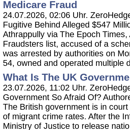
Medicare Fraud
24.07.2026, 02:06 Uhr. ZeroHedge 
Fugitive Behind Alleged $547 Mil
Athrappully via The Epoch Times,
Fraudsters list, accused of a sche
was arrested by authorities on Mon
54, owned and operated multiple di
What Is The UK Governmen
23.07.2026, 11:02 Uhr. ZeroHedge
Government So Afraid Of? Author
The British government is in court 
of migrant crime rates. After the
Ministry of Justice to release nati