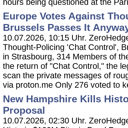
hours being questioned at the Paris
Europe Votes Against Thou
Brussels Passes It Anyway
10.07.2026, 10:15 Uhr. ZeroHedge
Thought-Policing 'Chat Control', 
in Strasbourg, 314 Members of the
the return of "Chat Control," the 
scan the private messages of roughl
via proton.me Only 276 voted to k
New Hampshire Kills Hist
Proposal
10.07.2026, 02:30 Uhr. ZeroHedge