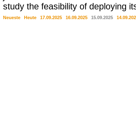
study the feasibility of deploying
Neueste
Heute
17.09.2025
16.09.2025
15.09.2025
14.09.20