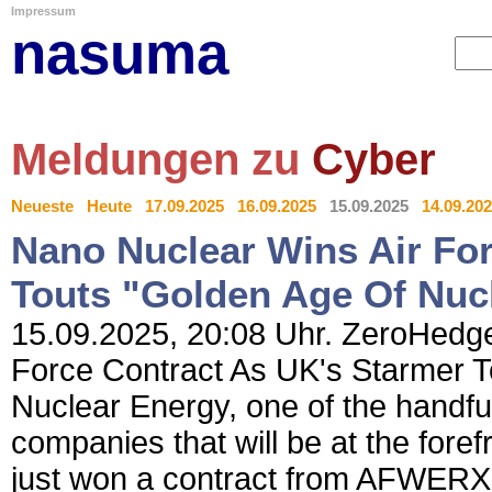
Impressum
nasuma
Meldungen zu
Cyber
Neueste
Heute
17.09.2025
16.09.2025
15.09.2025
14.09.20
Nano Nuclear Wins Air Fo
Touts "Golden Age Of Nuc
15.09.2025, 20:08 Uhr. ZeroHedge
Force Contract As UK's Starmer 
Nuclear Energy, one of the handful
companies that will be at the forefr
just won a contract from AFWERX -