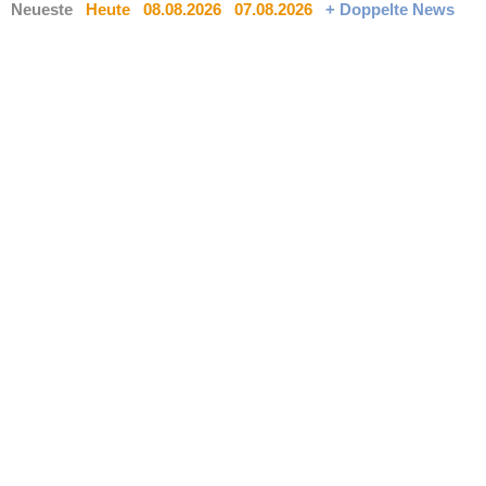
Neueste
Heute
08.08.2026
07.08.2026
+ Doppelte News