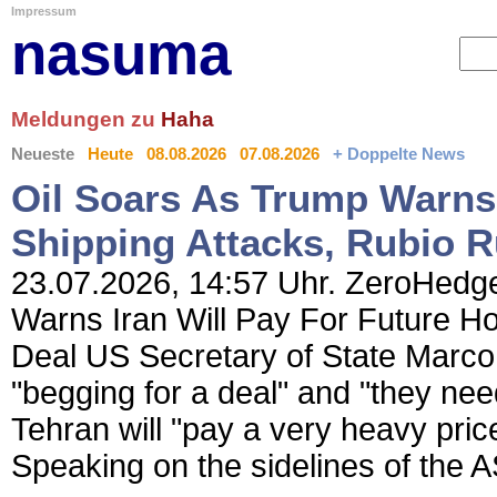
Impressum
nasuma
Meldungen zu
Haha
Neueste
Heute
08.08.2026
07.08.2026
+ Doppelte News
Oil Soars As Trump Warns 
Shipping Attacks, Rubio R
23.07.2026, 14:57 Uhr. ZeroHedge
Warns Iran Will Pay For Future Ho
Deal US Secretary of State Marco 
"begging for a deal" and "they nee
Tehran will "pay a very heavy price
Speaking on the sidelines of the 