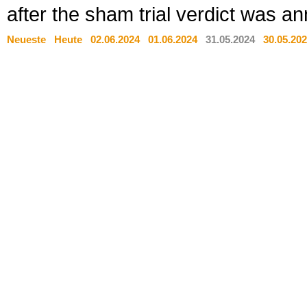
after the sham trial verdict was a
Neueste
Heute
02.06.2024
01.06.2024
31.05.2024
30.05.20