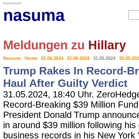
Impressum
nasuma
Meldungen zu
Hillary
Neueste
Heute
02.06.2024
01.06.2024
31.05.2024
30.05.20
Trump Rakes In Record-Bre
Haul After Guilty Verdict
31.05.2024, 18:40 Uhr. ZeroHedge
Record-Breaking $39 Million Fundr
President Donald Trump announce
in around $39 million following his 
business records in his New York '