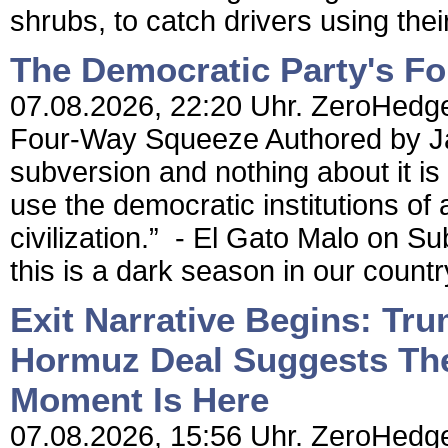
shrubs, to catch drivers using their
The Democratic Party's F
07.08.2026, 22:20 Uhr. ZeroHedge
Four-Way Squeeze Authored by Jame
subversion and nothing about it is 
use the democratic institutions of a
civilization.” - El Gato Malo on Su
this is a dark season in our country
Exit Narrative Begins: Tr
Hormuz Deal Suggests The 
Moment Is Here
07.08.2026, 15:56 Uhr. ZeroHedge 