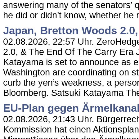
answering many of the senators’ q
he did or didn’t know, whether he m
Japan, Bretton Woods 2.0,
02.08.2026, 22:57 Uhr. ZeroHedge
2.0, & The End Of The Carry Era 
Katayama is set to announce as e
Washington are coordinating on st
curb the yen’s weakness, a person f
Bloomberg. Satsuki Katayama The
EU-Plan gegen Ärmelkana
02.08.2026, 21:43 Uhr. Bürgerrecht
Kommission hat einen Aktionsplan