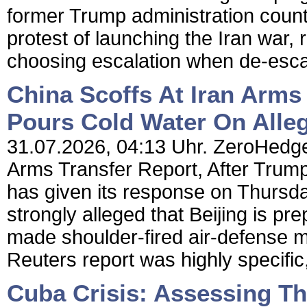
former Trump administration counte
protest of launching the Iran war, 
choosing escalation when de-escal
China Scoffs At Iran Arms
Pours Cold Water On Alle
31.07.2026, 04:13 Uhr. ZeroHedge 
Arms Transfer Report, After Trum
has given its response on Thursday
strongly alleged that Beijing is pr
made shoulder-fired air-defense 
Reuters report was highly specific,
Cuba Crisis: Assessing T