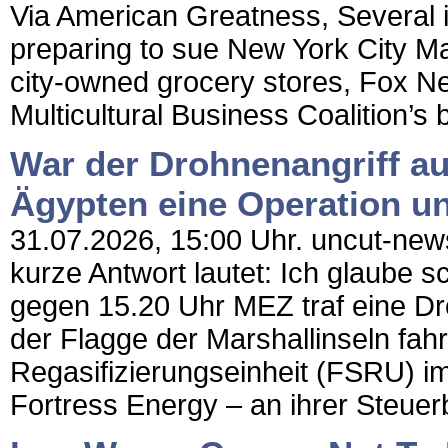
Via American Greatness, Several 
preparing to sue New York City M
city-owned grocery stores, Fox N
Multicultural Business Coalition’s 
War der Drohnenangriff au
Ägypten eine Operation un
31.07.2026, 15:00 Uhr. uncut-news
kurze Antwort lautet: Ich glaube 
gegen 15.20 Uhr MEZ traf eine Dr
der Flagge der Marshallinseln f
Regasifizierungseinheit (FSRU) 
Fortress Energy – an ihrer Steuer