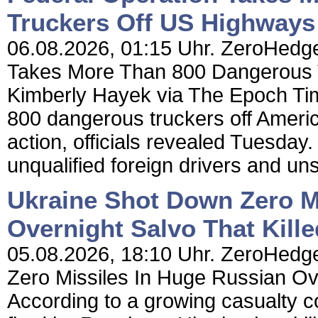
Truckers Off US Highways
06.08.2026, 01:15 Uhr. ZeroHedge
Takes More Than 800 Dangerous 
Kimberly Hayek via The Epoch Tim
800 dangerous truckers off Americ
action, officials revealed Tuesday.
unqualified foreign drivers and un
Ukraine Shot Down Zero M
Overnight Salvo That Kille
05.08.2026, 18:10 Uhr. ZeroHedge
Zero Missiles In Huge Russian Ove
According to a growing casualty cou