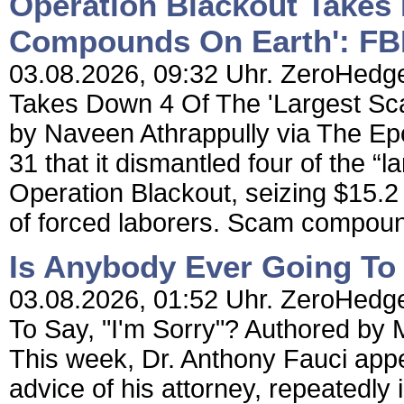
Operation Blackout Takes
Compounds On Earth': FB
03.08.2026, 09:32 Uhr. ZeroHedge
Takes Down 4 Of The 'Largest S
by Naveen Athrappully via The E
31 that it dismantled four of the
Operation Blackout, seizing $15.2 
of forced laborers. Scam compoun
Is Anybody Ever Going To 
03.08.2026, 01:52 Uhr. ZeroHedge
To Say, "I'm Sorry"? Authored by 
This week, Dr. Anthony Fauci app
advice of his attorney, repeatedly