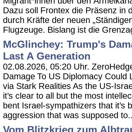
Migrant*innen über den Ärmelkan
Dazu soll Frontex die Präsenz in
durch Kräfte der neuen „Ständigen
Flugzeuge. Bislang ist die Grenza
McGlinchey: Trump's Dam
Last A Generation
02.08.2026, 05:20 Uhr. ZeroHedge
Damage To US Diplomacy Could L
via Stark Realities As the US-Israe
it’s clear to all but the most intel
bent Israel-sympathizers that it’s 
aggression that was supposed to..
Vom Blitzkrieg zum Albtra