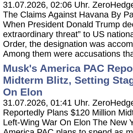
31.07.2026, 02:06 Uhr. ZeroHedge
The Claims Against Havana By Patri
When President Donald Trump dec
extraordinary threat” to US nation
Order, the designation was accom
Among them were accusations that
Musk's America PAC Repor
Midterm Blitz, Setting St
On Elon
31.07.2026, 01:41 Uhr. ZeroHedg
Reportedly Plans $120 Million Mid
Left-Wing War On Elon The New Yo
America PAC plans to spend as mu