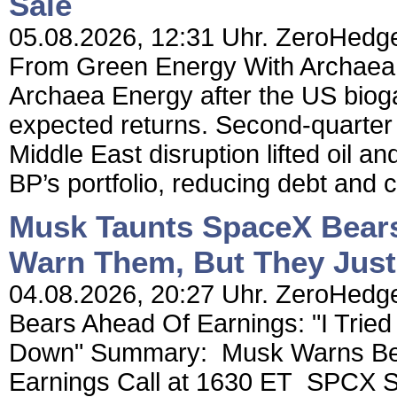
Sale
05.08.2026, 12:31 Uhr. ZeroHedge
From Green Energy With Archaea Sa
Archaea Energy after the US biog
expected returns. Second-quarter a
Middle East disruption lifted oil an
BP’s portfolio, reducing debt and c
Musk Taunts SpaceX Bears 
Warn Them, But They Jus
04.08.2026, 20:27 Uhr. ZeroHedg
Bears Ahead Of Earnings: "I Trie
Down" Summary: Musk Warns Bear
Earnings Call at 1630 ET SPCX S