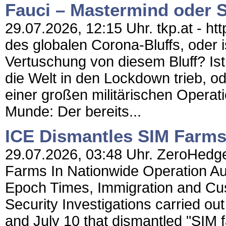
Fauci – Mastermind oder 
29.07.2026, 12:15 Uhr. tkp.at - ht
des globalen Corona-Bluffs, oder i
Vertuschung von diesem Bluff? Ist 
die Welt in den Lockdown trieb, ode
einer großen militärischen Operati
Munde: Der bereits...
ICE Dismantles SIM Farms
29.07.2026, 03:48 Uhr. ZeroHedge
Farms In Nationwide Operation Au
Epoch Times, Immigration and Cu
Security Investigations carried o
and July 10 that dismantled "SIM f