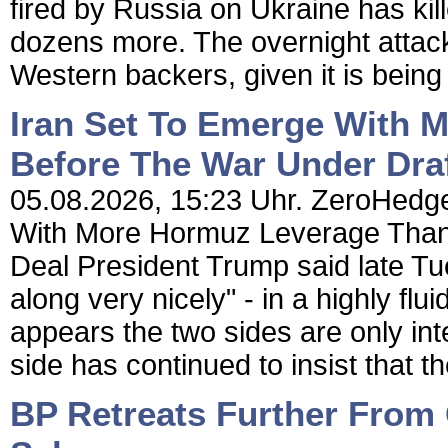
fired by Russia on Ukraine has ki
dozens more. The overnight attack
Western backers, given it is being 
Iran Set To Emerge With 
Before The War Under Dra
05.08.2026, 15:23 Uhr. ZeroHedge
With More Hormuz Leverage Than
Deal President Trump said late Tue
along very nicely" - in a highly fl
appears the two sides are only inte
side has continued to insist that th
BP Retreats Further From