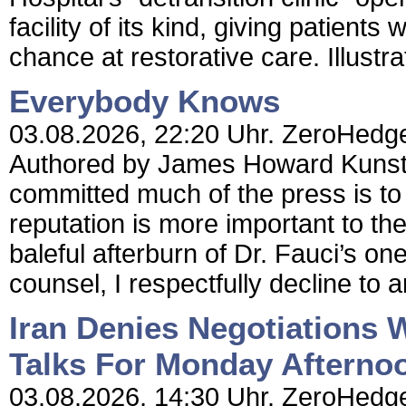
facility of its kind, giving patients
chance at restorative care. Illustrat
Everybody Knows
03.08.2026, 22:20 Uhr. ZeroHedg
Authored by James Howard Kunstle
committed much of the press is to
reputation is more important to the
baleful afterburn of Dr. Fauci’s o
counsel, I respectfully decline to a
Iran Denies Negotiations
Talks For Monday Afterno
03.08.2026, 14:30 Uhr. ZeroHedge