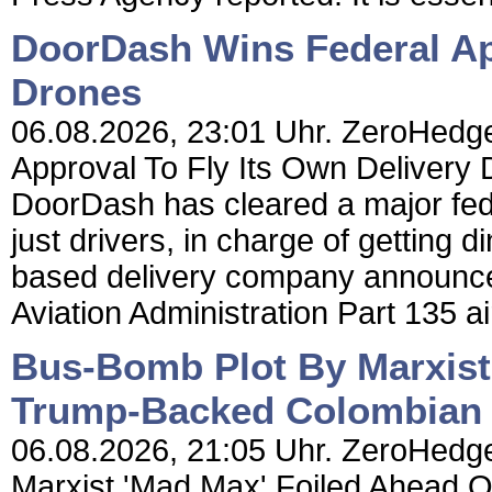
DoorDash Wins Federal App
Drones
06.08.2026, 23:01 Uhr. ZeroHedg
Approval To Fly Its Own Delivery
DoorDash has cleared a major feder
just drivers, in charge of getting 
based delivery company announced
Aviation Administration Part 135 air 
Bus-Bomb Plot By Marxist
Trump-Backed Colombian P
06.08.2026, 21:05 Uhr. ZeroHedge
Marxist 'Mad Max' Foiled Ahead 