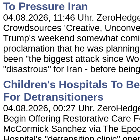
To Pressure Iran
04.08.2026, 11:46 Uhr. ZeroHedge
Crowdsources 'Creative, Unconven
Trump's weekend somewhat comica
proclamation that he was planning
been "the biggest attack since Wo
"disastrous" for Iran - before being
Children's Hospitals To Be
For Detransitioners
04.08.2026, 00:27 Uhr. ZeroHedge 
Begin Offering Restorative Care F
McCormick Sanchez via The Epoc
Hospital's "detransition clinic" ope