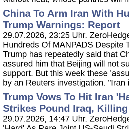
China To Arm Iran With 
Trump Warnings: Report
29.07.2026, 23:25 Uhr. ZeroHedge
Hundreds Of MANPADS Despite Tr
Trump has repeatedly said that Chi
assured him that Beijing will not s
support. But this week these 'ass
by an Reuters investigation. "Iran 
Trump Vows To Hit Iran 'H
Strikes Pound Iraq, Killing
29.07.2026, 14:47 Uhr. ZeroHedge
'Hard' As Rare Joint US-Saudi Stri