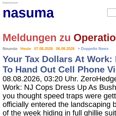
Impressum
nasuma
Meldungen zu
Operati
Neueste
Heute
07.08.2026
06.08.2026
+ Doppelte News
Your Tax Dollars At Work
To Hand Out Cell Phone Vi
08.08.2026, 03:20 Uhr. ZeroHedge 
Work: NJ Cops Dress Up As Bushes
you thought speed traps were gett
officially entered the landscaping 
of the week hiding in full ghillie s