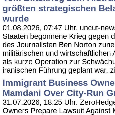
größten strategischen Bel
wurde
01.08.2026, 07:47 Uhr. uncut-news
Staaten begonnene Krieg gegen de
des Journalisten Ben Norton zun
militärischen und wirtschaftliche
als kurze Operation zur Schwächu
iranischen Führung geplant war, zi
Immigrant Business Owner
Mamdani Over City-Run Gr
31.07.2026, 18:25 Uhr. ZeroHedge
Owners Prepare Lawsuit Against 