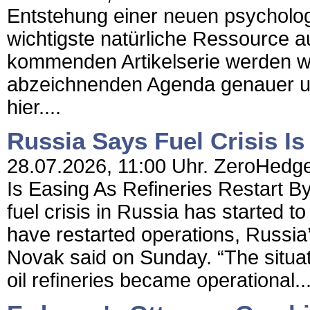
Entstehung einer neuen psycholog
wichtigste natürliche Ressource au
kommenden Artikelserie werden wi
abzeichnenden Agenda genauer un
hier....
Russia Says Fuel Crisis Is
28.07.2026, 11:00 Uhr. ZeroHedge 
Is Easing As Refineries Restart 
fuel crisis in Russia has started t
have restarted operations, Russia
Novak said on Sunday. “The situati
oil refineries became operational..