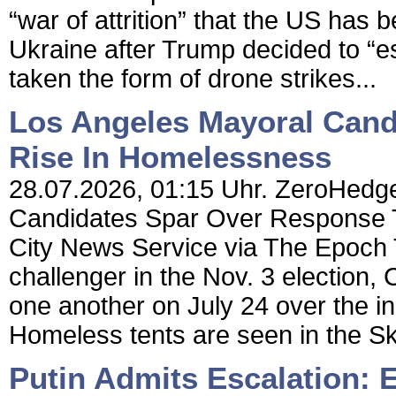
“war of attrition” that the US has
Ukraine after Trump decided to “es
taken the form of drone strikes...
Los Angeles Mayoral Cand
Rise In Homelessness
28.07.2026, 01:15 Uhr. ZeroHedge
Candidates Spar Over Response 
City News Service via The Epoch
challenger in the Nov. 3 election
one another on July 24 over the i
Homeless tents are seen in the S
Putin Admits Escalation: 