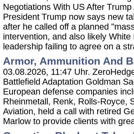
Negotiations With US After Trum
President Trump now says new talk
after he called off a planned "mass
intervention, and also likely Whi
leadership failing to agree on a str
Armor, Ammunition And Bat
03.08.2026, 11:47 Uhr. ZeroHedge
Battlefield Adaptation Goldman S
European defense companies incl
Rheinmetall, Renk, Rolls-Royce, 
Aviation, held a call with retired
Marlow to provide clients with grea