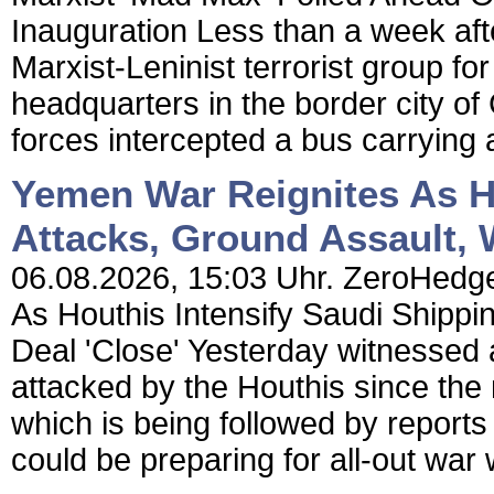
Inauguration Less than a week aft
Marxist-Leninist terrorist group fo
headquarters in the border city of 
forces intercepted a bus carrying
Yemen War Reignites As Ho
Attacks, Ground Assault, 
06.08.2026, 15:03 Uhr. ZeroHedge
As Houthis Intensify Saudi Shippi
Deal 'Close' Yesterday witnessed a
attacked by the Houthis since the
which is being followed by report
could be preparing for all-out war 