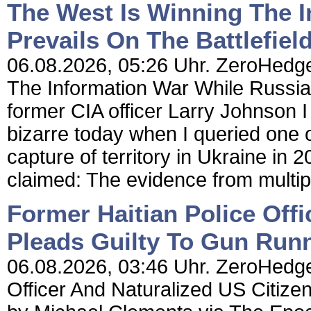
The West Is Winning The 
Prevails On The Battlefiel
06.08.2026, 05:26 Uhr. ZeroHedge
The Information War While Russia 
former CIA officer Larry Johnson 
bizarre today when I queried one 
capture of territory in Ukraine in
claimed: The evidence from multip
Former Haitian Police Offi
Pleads Guilty To Gun Run
06.08.2026, 03:46 Uhr. ZeroHedge 
Officer And Naturalized US Citiz