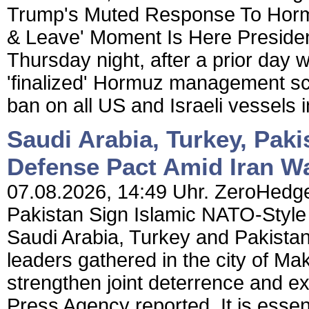
Trump's Muted Response To Hormu
& Leave' Moment Is Here Preside
Thursday night, after a prior day 
'finalized' Hormuz management sc
ban on all US and Israeli vessels in
Saudi Arabia, Turkey, Pak
Defense Pact Amid Iran W
07.08.2026, 14:49 Uhr. ZeroHedge 
Pakistan Sign Islamic NATO-Style
Saudi Arabia, Turkey and Pakista
leaders gathered in the city of Ma
strengthen joint deterrence and e
Press Agency reported. It is essen