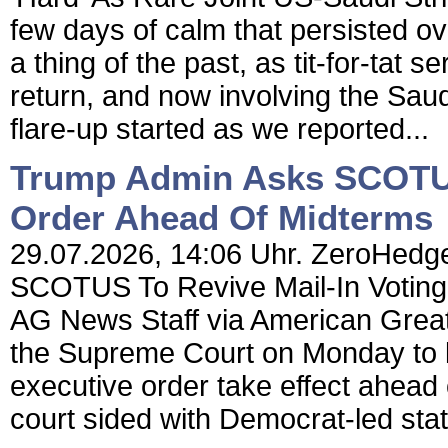
few days of calm that persisted o
a thing of the past, as tit-for-tat
return, and now involving the Saud
flare-up started as we reported...
Trump Admin Asks SCOTUS 
Order Ahead Of Midterms
29.07.2026, 14:06 Uhr. ZeroHedge
SCOTUS To Revive Mail-In Voting
AG News Staff via American Grea
the Supreme Court on Monday to le
executive order take effect ahead 
court sided with Democrat-led stat