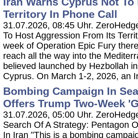
Iran Warns Cyprus Not To
Territory In Phone Call
31.07.2026, 08:45 Uhr. ZeroHedge
To Host Aggression From Its Territo
week of Operation Epic Fury there
reach all the way into the Mediter
believed launched by Hezbollah i
Cyprus. On March 1-2, 2026, an I
Bombing Campaign In Sear
Offers Trump Two-Week 'Go
31.07.2026, 05:00 Uhr. ZeroHedg
Search Of A Strategy: Pentagon O
In Iran "This is a bombing campaig