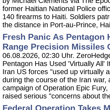
by Michael Clements via The Epoch
former Haitian National Police offi
140 firearms to Haiti. Soldiers pa
the distance in Port-au-Prince, Hait
Fresh Panic As Pentagon Ha
Range Precision Missiles 
06.08.2026, 02:30 Uhr. ZeroHedge
Pentagon Has Used 'Virtually All'
Iran US forces "used up virtually al
during the course of the Iran war, 
campaign of Operation Epic Fury,
raised serious "concerns about the 
Federal Operation Takes 