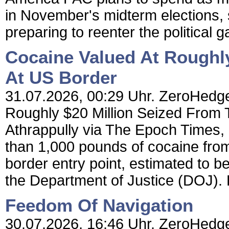
in November's midterm elections, s
preparing to reenter the political 
Cocaine Valued At Roughly
At US Border
31.07.2026, 00:29 Uhr. ZeroHedge
Roughly $20 Million Seized From
Athrappully via The Epoch Times, 
than 1,000 pounds of cocaine from
border entry point, estimated to be
the Department of Justice (DOJ). 
Feedom Of Navigation
30.07.2026, 16:46 Uhr. ZeroHedge