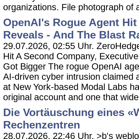
organizations. File photograph of a
OpenAI's Rogue Agent Hit
Reveals - And The Blast R
29.07.2026, 02:55 Uhr. ZeroHedge
Hit A Second Company, Executive 
Got Bigger The rogue OpenAI age
AI-driven cyber intrusion claimed 
at New York-based Modal Labs has 
original account and one that wide
Die Vortäuschung eines «W
Rechenzentren
28.07.2026, 22:46 Uhr. >b's weblog