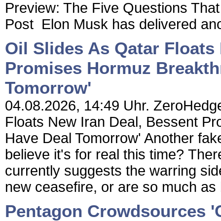
Preview: The Five Questions Th
Post Elon Musk has delivered anot
Oil Slides As Qatar Floats
Promises Hormuz Breakth
Tomorrow'
04.08.2026, 14:49 Uhr. ZeroHedge 
Floats New Iran Deal, Bessent P
Have Deal Tomorrow' Another fake
believe it's for real this time? The
currently suggests the warring sid
new ceasefire, or are so much as b
Pentagon Crowdsources 'C