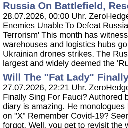
Russia On Battlefield, Res
28.07.2026, 00:00 Uhr. ZeroHedge 
Enemies Unable To Defeat Russia 
Terrorism' This month has witnesse
warehouses and logistics hubs go 
Ukrainian drones strikes. The Russi
largest and widely deemed the 'Ru
Will The "Fat Lady" Finall
27.07.2026, 22:21 Uhr. ZeroHedge 
Finally Sing For Fauci? Authored
diary is amazing. He monologues l
on "X" Remember Covid-19? Seems 
forgot. Well, you get to revisit t