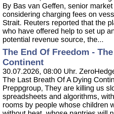
By Bas van Geffen, senior market
considering charging fees on vess
Strait. Reuters reported that the p
who have offered help to set up an 
potential revenue source, the...
The End Of Freedom - The 
Continent
30.07.2026, 08:00 Uhr. ZeroHedge
The Last Breath Of A Dying Conti
Preppgroup, They are killing us slo
spreadsheets and algorithms, with 
rooms by people whose children wil
without heat, whose pantries will 