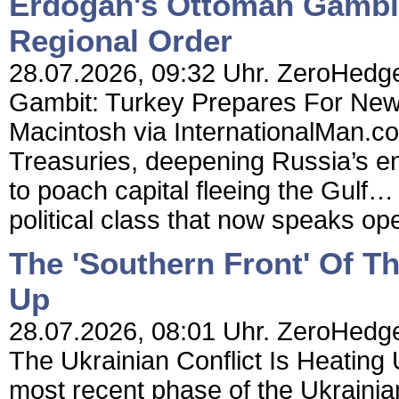
Erdogan's Ottoman Gambit
Regional Order
28.07.2026, 09:32 Uhr. ZeroHedge
Gambit: Turkey Prepares For New
Macintosh via InternationalMan.c
Treasuries, deepening Russia’s en
to poach capital fleeing the Gulf… 
political class that now speaks ope
The 'Southern Front' Of Th
Up
28.07.2026, 08:01 Uhr. ZeroHedge 
The Ukrainian Conflict Is Heatin
most recent phase of the Ukrainia