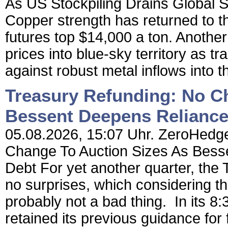
As US Stockpiling Drains Global S
Copper strength has returned to 
futures top $14,000 a ton. Anothe
prices into blue-sky territory as t
against robust metal inflows into 
Treasury Refunding: No C
Bessent Deepens Reliance
05.08.2026, 15:07 Uhr. ZeroHedge
Change To Auction Sizes As Bess
Debt For yet another quarter, the 
no surprises, which considering th
probably not a bad thing. In its 
retained its previous guidance for 