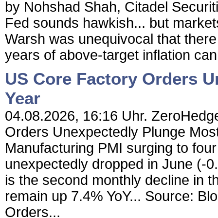
by Nohshad Shah, Citadel Securi
Fed sounds hawkish... but markets 
Warsh was unequivocal that there is 
years of above-target inflation can
US Core Factory Orders U
Year
04.08.2026, 16:16 Uhr. ZeroHedge
Orders Unexpectedly Plunge Most I
Manufacturing PMI surging to fou
unexpectedly dropped in June (-
is the second monthly decline in th
remain up 7.4% YoY... Source: Blo
Orders...