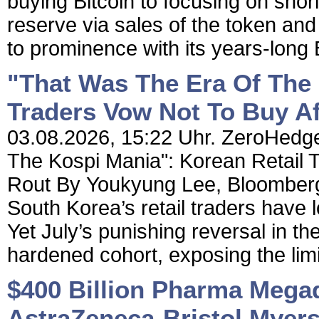
buying Bitcoin to focusing on shorin
reserve via sales of the token an
to prominence with its years-long 
"That Was The Era Of The 
Traders Vow Not To Buy Af
03.08.2026, 15:22 Uhr. ZeroHedge
The Kospi Mania": Korean Retail T
Rout By Youkyung Lee, Bloomberg 
South Korea’s retail traders have l
Yet July’s punishing reversal in the
hardened cohort, exposing the limit
$400 Billion Pharma Megade
AstraZeneca-Bristol Myer