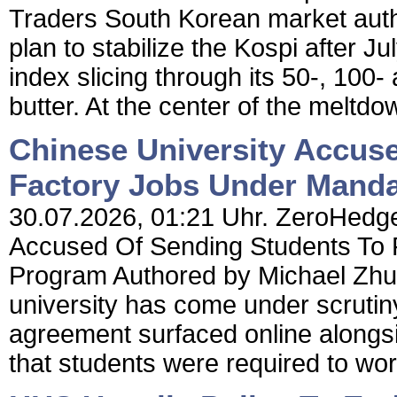
Traders South Korean market auth
plan to stabilize the Kospi after Ju
index slicing through its 50-, 100
butter. At the center of the meltdown
Chinese University Accus
Factory Jobs Under Mand
30.07.2026, 01:21 Uhr. ZeroHedge
Accused Of Sending Students To 
Program Authored by Michael Zhu
university has come under scrutiny
agreement surfaced online alongsid
that students were required to wor