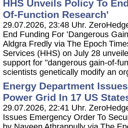
HHS Unveils Policy To En
Of-Function Research'
29.07.2026, 23:48 Uhr. ZeroHedge
End Funding For 'Dangerous Gain
Aldgra Fredly via The Epoch Tim
Services (HHS) on July 28 unveile
support for "dangerous gain-of-fu
scientists genetically modify an o
Energy Department Issues
Power Grid In 17 US State
29.07.2026, 22:41 Uhr. ZeroHedge
Issues Emergency Order To Secur
by Naveen Athrappully via The E