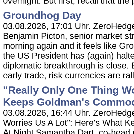
overnight. But first, recall that the 
Groundhog Day
03.08.2026, 17:01 Uhr. ZeroHedg
Benjamin Picton, senior market st
morning again and it feels like Gr
the US President has (again) halte
diplomatic breakthrough is close. B
early trade, risk currencies are ral
"Really Only One Thing Wo
Keeps Goldman's Commodi
03.08.2026, 16:44 Uhr. ZeroHedge
Worries Us A Lot": Here's What 
At Night Samantha Dart, co-head 