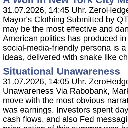
31.07.2026, 14:45 Uhr. ZeroHedge 
Mayor's Clothing Submitted by Q
may be the most effective and dan
American politics has produced i
social-media-friendly persona is a
ideas, delivered with snake like c
Situational Unawareness
31.07.2026, 14:05 Uhr. ZeroHedge 
Unawareness Via Rabobank, Market
move with the most obvious narrati
was earnings. Investors spent day
cash flows, and also Fed messagi