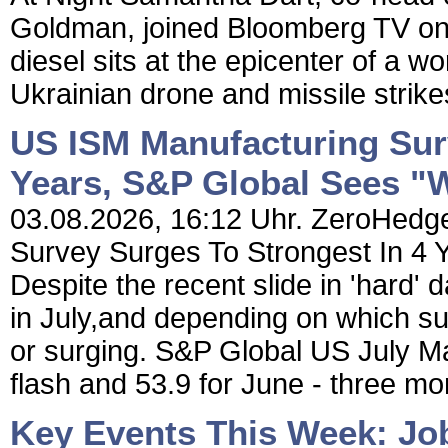
Goldman, joined Bloomberg TV o
diesel sits at the epicenter of a w
Ukrainian drone and missile strikes
US ISM Manufacturing Sur
Years, S&P Global Sees "
03.08.2026, 16:12 Uhr. ZeroHedge
Survey Surges To Strongest In 4 
Despite the recent slide in 'hard'
in July,and depending on which sur
or surging. S&P Global US July Ma
flash and 53.9 for June - three mon
Key Events This Week: Jo