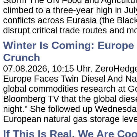
Storm The UN Food and Agricultur
climbed to a three-year high in Jul
conflicts across Eurasia (the Bla
disrupt critical trade routes and mo
Winter Is Coming: Europe
Crunch
07.08.2026, 10:15 Uhr. ZeroHedge
Europe Faces Twin Diesel And Na
global commodities research at G
Bloomberg TV that the global dies
night." She followed up Wednesday
European natural gas storage level
If This Is Real, We Are Coo