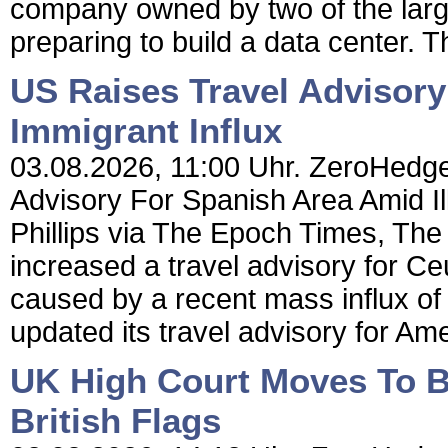
company owned by two of the large
preparing to build a data center. Th
US Raises Travel Advisory
Immigrant Influx
03.08.2026, 11:00 Uhr. ZeroHedge
Advisory For Spanish Area Amid Il
Phillips via The Epoch Times, The
increased a travel advisory for Ceu
caused by a recent mass influx of 
updated its travel advisory for Ame
UK High Court Moves To B
British Flags