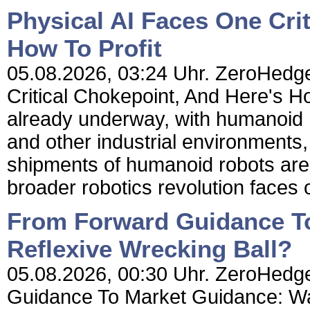
Physical AI Faces One Cri
How To Profit
05.08.2026, 03:24 Uhr. ZeroHedge
Critical Chokepoint, And Here's How
already underway, with humanoid r
and other industrial environments,
shipments of humanoid robots are 
broader robotics revolution faces 
From Forward Guidance To
Reflexive Wrecking Ball?
05.08.2026, 00:30 Uhr. ZeroHedge
Guidance To Market Guidance: Wa