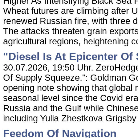
Higher As Intensifying Black Sea 
Wheat futures are climbing after 
renewed Russian fire, with three d
The attacks threaten grain exports
agricultural regions, heightening 
"Diesel Is At Epicenter O
30.07.2026, 19:50 Uhr. ZeroHedge 
Of Supply Squeeze,": Goldman Gol
opening note showing that global r
seasonal level since the Covid er
Russia and the Gulf while Chines
including Yulia Zhestkova Grigsby
Feedom Of Navigation