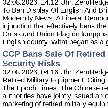
02.08.2026, 14:12 Uhr. ZeroHedge
To Ban Display Of English And Bri
Modernity News, A Liberal Democr
injunction that effectively bans th
Cross and Union Flag on lamppost
English county. What began as a g
CCP Bans Sale Of Retired 
Security Risks
02.08.2026, 04:16 Uhr. ZeroHedge
Retired Military Equipment, Citing
The Epoch Times, The Chinese regi
authorities have jointly issued an
marketing of retired military equipm