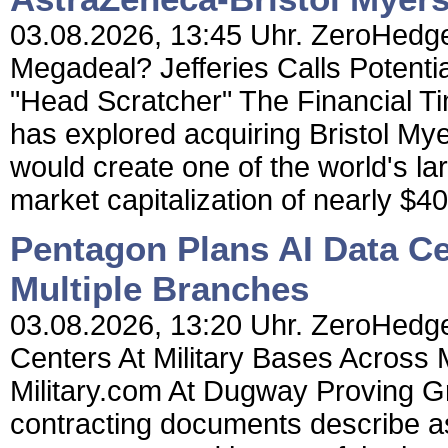
03.08.2026, 13:45 Uhr. ZeroHedge
Megadeal? Jefferies Calls Potenti
"Head Scratcher" The Financial T
has explored acquiring Bristol Mye
would create one of the world's l
market capitalization of nearly $400 
Pentagon Plans AI Data Ce
Multiple Branches
03.08.2026, 13:20 Uhr. ZeroHedge
Centers At Military Bases Across
Military.com At Dugway Proving G
contracting documents describe as