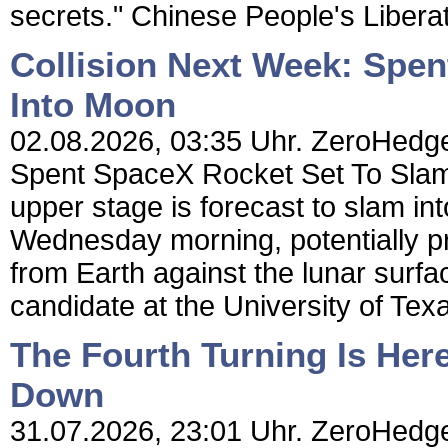
secrets." Chinese People's Libera
Collision Next Week: Spe
Into Moon
02.08.2026, 03:35 Uhr. ZeroHedge 
Spent SpaceX Rocket Set To Slam
upper stage is forecast to slam in
Wednesday morning, potentially pr
from Earth against the lunar surfac
candidate at the University of Texas
The Fourth Turning Is Her
Down
31.07.2026, 23:01 Uhr. ZeroHedge 