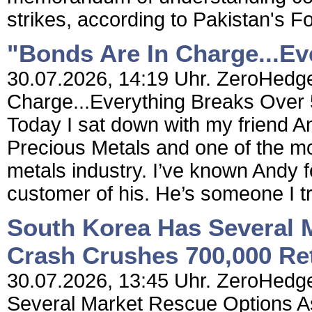
strikes, according to Pakistan's F
"Bonds Are In Charge...E
30.07.2026, 14:19 Uhr. ZeroHedge
Charge...Everything Breaks Over
Today I sat down with my friend 
Precious Metals and one of the mo
metals industry. I’ve known Andy 
customer of his. He’s someone I tr
South Korea Has Several 
Crash Crushes 700,000 Ret
30.07.2026, 13:45 Uhr. ZeroHedge
Several Market Rescue Options A