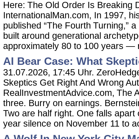
Here: The Old Order Is Breaking 
InternationalMan.com, In 1997, hi
published “The Fourth Turning,” a 
built around generational archety
approximately 80 to 100 years — r
AI Bear Case: What Skept
31.07.2026, 17:45 Uhr. ZeroHedge
Skeptics Get Right And Wrong Aut
RealInvestmentAdvice.com, The AI 
three. Burry on earnings. Bernstei
Two are half right. One falls apart
year silence on November 11 to ac
A Wolf In New York City M