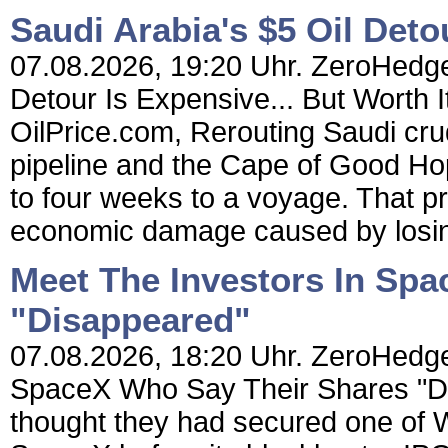
Saudi Arabia's $5 Oil Detou
07.08.2026, 19:20 Uhr. ZeroHedge 
Detour Is Expensive... But Worth I
OilPrice.com, Rerouting Saudi cr
pipeline and the Cape of Good Ho
to four weeks to a voyage. That p
economic damage caused by losin
Meet The Investors In Sp
"Disappeared"
07.08.2026, 18:20 Uhr. ZeroHedge
SpaceX Who Say Their Shares "D
thought they had secured one of Wa