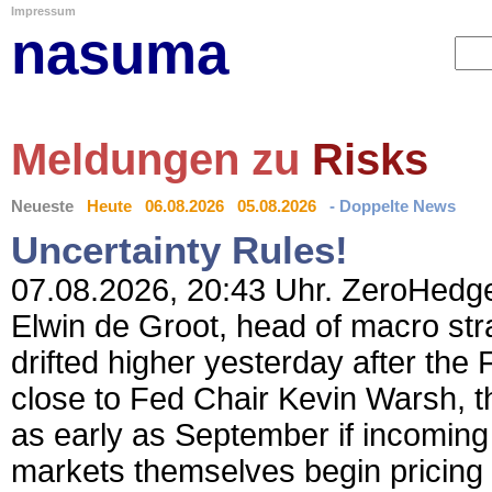
Impressum
nasuma
Meldungen zu
Risks
Neueste
Heute
06.08.2026
05.08.2026
- Doppelte News
Uncertainty Rules!
07.08.2026, 20:43 Uhr. ZeroHedge 
Elwin de Groot, head of macro st
drifted higher yesterday after the 
close to Fed Chair Kevin Warsh, t
as early as September if incoming 
markets themselves begin pricing 