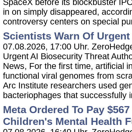
SpaceX before its blockbuster IPO
in on simply disappeared, accordin
controversy centers on special pu
Scientists Warn Of Urgent 
07.08.2026, 17:00 Uhr. ZeroHedge 
Urgent AI Biosecurity Threat Aut
News, For the first time, artificial
functional viral genomes from scr
Arc Institute researchers used ge
bacteriophages that successfully inf
Meta Ordered To Pay $567 
Children's Mental Health 