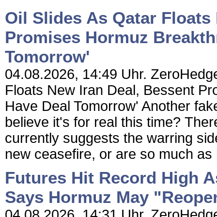
Oil Slides As Qatar Floats
Promises Hormuz Breakth
Tomorrow'
04.08.2026, 14:49 Uhr. ZeroHedge 
Floats New Iran Deal, Bessent P
Have Deal Tomorrow' Another fake
believe it's for real this time? The
currently suggests the warring sid
new ceasefire, or are so much as b
Futures Hit Record High A
Says Hormuz May "Reope
04.08.2026, 14:31 Uhr. ZeroHedge