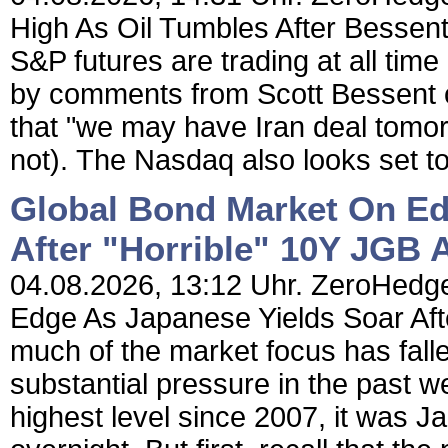
High As Oil Tumbles After Bess
S&P futures are trading at all time
by comments from Scott Bessent
that "we may have Iran deal tomo
not). The Nasdaq also looks set t
Global Bond Market On Ed
After "Horrible" 10Y JGB 
04.08.2026, 13:12 Uhr. ZeroHedge
Edge As Japanese Yields Soar Aft
much of the market focus has fal
substantial pressure in the past w
highest level since 2007, it was 