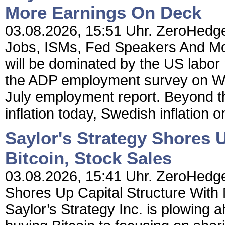
More Earnings On Deck
03.08.2026, 15:51 Uhr. ZeroHedge
Jobs, ISMs, Fed Speakers And M
will be dominated by the US labor
the ADP employment survey on Wed
July employment report. Beyond th
inflation today, Swedish inflation 
Saylor's Strategy Shores 
Bitcoin, Stock Sales
03.08.2026, 15:41 Uhr. ZeroHedge 
Shores Up Capital Structure With 
Saylor’s Strategy Inc. is plowing a