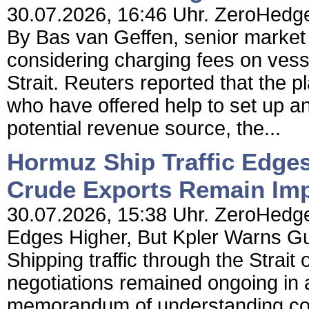
30.07.2026, 16:46 Uhr. ZeroHedge
By Bas van Geffen, senior market
considering charging fees on vess
Strait. Reuters reported that the p
who have offered help to set up an 
potential revenue source, the...
Hormuz Ship Traffic Edges
Crude Exports Remain Imp
30.07.2026, 15:38 Uhr. ZeroHedge
Edges Higher, But Kpler Warns G
Shipping traffic through the Strait
negotiations remained ongoing in a
memorandum of understanding coll