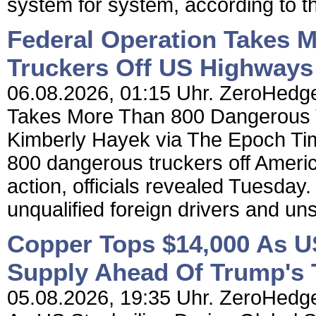
system for system, according to t
Federal Operation Takes 
Truckers Off US Highways
06.08.2026, 01:15 Uhr. ZeroHedge
Takes More Than 800 Dangerous 
Kimberly Hayek via The Epoch Tim
800 dangerous truckers off Americ
action, officials revealed Tuesday.
unqualified foreign drivers and un
Copper Tops $14,000 As US
Supply Ahead Of Trump's T
05.08.2026, 19:35 Uhr. ZeroHedge