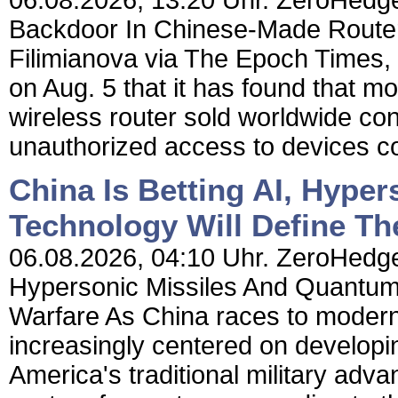
06.08.2026, 13:20 Uhr. ZeroHedge
Backdoor In Chinese-Made Router
Filimianova via The Epoch Times
on Aug. 5 that it has found that 
wireless router sold worldwide con
unauthorized access to devices co
China Is Betting AI, Hype
Technology Will Define Th
06.08.2026, 04:10 Uhr. ZeroHedge 
Hypersonic Missiles And Quantum 
Warfare As China races to moderniz
increasingly centered on developin
America's traditional military adv