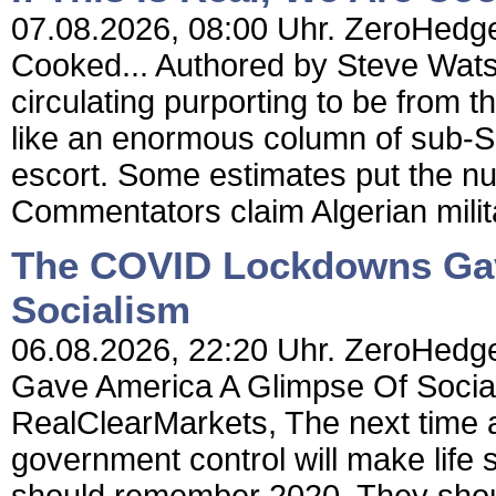
07.08.2026, 08:00 Uhr. ZeroHedge 
Cooked... Authored by Steve Wat
circulating purporting to be from 
like an enormous column of sub-
escort. Some estimates put the n
Commentators claim Algerian milit
The COVID Lockdowns Gav
Socialism
06.08.2026, 22:20 Uhr. ZeroHedg
Gave America A Glimpse Of Socia
RealClearMarkets, The next time a
government control will make life 