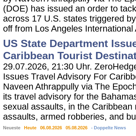
(DOE) has issued an order to tac
across 17 U.S. states triggered by
off from Los Angeles International A
US State Department Issue
Caribbean Tourist Destina
29.07.2026, 21:30 Uhr. ZeroHedge
Issues Travel Advisory For Caribb
Naveen Athrappully via The Epoc
its travel advisory for the Bahamas,
sexual assaults, in the Caribbean 
assaults, armed robberies, and bur
Neueste
Heute
06.08.2026
05.08.2026
- Doppelte News