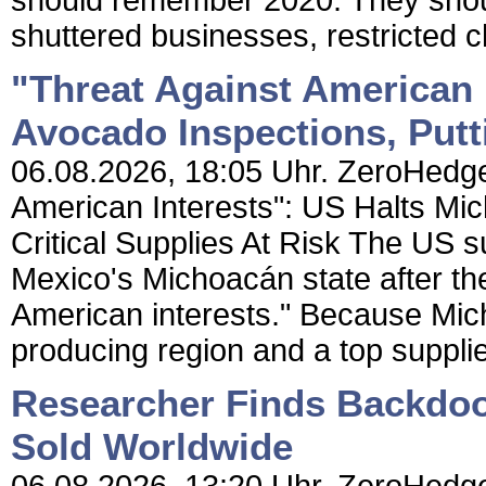
should remember 2020. They shou
shuttered businesses, restricted ch
"Threat Against American 
Avocado Inspections, Putti
06.08.2026, 18:05 Uhr. ZeroHedge 
American Interests": US Halts Mi
Critical Supplies At Risk The US 
Mexico's Michoacán state after th
American interests." Because Mic
producing region and a top supplie
Researcher Finds Backdoo
Sold Worldwide