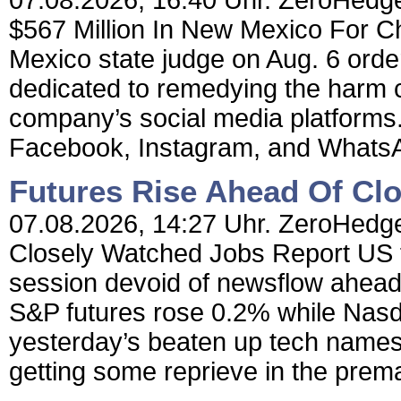
07.08.2026, 16:40 Uhr. ZeroHedge
$567 Million In New Mexico For C
Mexico state judge on Aug. 6 order
dedicated to remedying the harm c
company’s social media platforms
Facebook, Instagram, and WhatsAp
Futures Rise Ahead Of Cl
07.08.2026, 14:27 Uhr. ZeroHedge
Closely Watched Jobs Report US f
session devoid of newsflow ahead
S&P futures rose 0.2% while Nasd
yesterday’s beaten up tech names
getting some reprieve in the prema