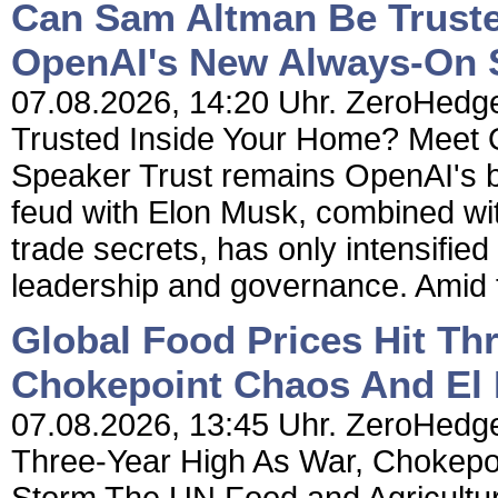
Can Sam Altman Be Truste
OpenAI's New Always-On 
07.08.2026, 14:20 Uhr. ZeroHedg
Trusted Inside Your Home? Meet
Speaker Trust remains OpenAI's b
feud with Elon Musk, combined wit
trade secrets, has only intensifi
leadership and governance. Amid th
Global Food Prices Hit Th
Chokepoint Chaos And El 
07.08.2026, 13:45 Uhr. ZeroHedge 
Three-Year High As War, Chokepo