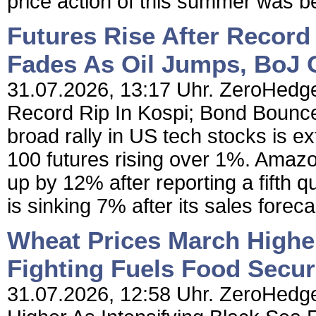
price action of this summer was b
Futures Rise After Record
Fades As Oil Jumps, BoJ 
31.07.2026, 13:17 Uhr. ZeroHedge 
Record Rip In Kospi; Bond Bounc
broad rally in US tech stocks is e
100 futures rising over 1%. Amazon
up by 12% after reporting a fifth q
is sinking 7% after its sales foreca
Wheat Prices March Higher
Fighting Fuels Food Secur
31.07.2026, 12:58 Uhr. ZeroHedge