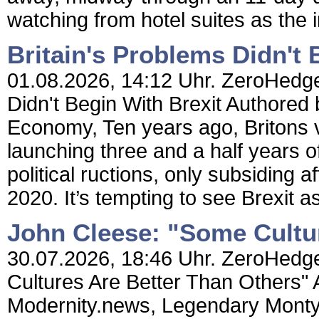
watching from hotel suites as the
Britain's Problems Didn't 
01.08.2026, 14:12 Uhr. ZeroHedge 
Didn't Begin With Brexit Authored
Economy, Ten years ago, Britons 
launching three and a half years 
political ructions, only subsiding a
2020. It’s tempting to see Brexit a
John Cleese: "Some Cultu
30.07.2026, 18:46 Uhr. ZeroHedge
Cultures Are Better Than Others"
Modernity.news, Legendary Monty