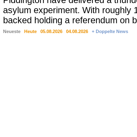
Piddington have delivered a thund
asylum experiment. With roughly 18
backed holding a referendum on b
Neueste
Heute
05.08.2026
04.08.2026
+ Doppelte News