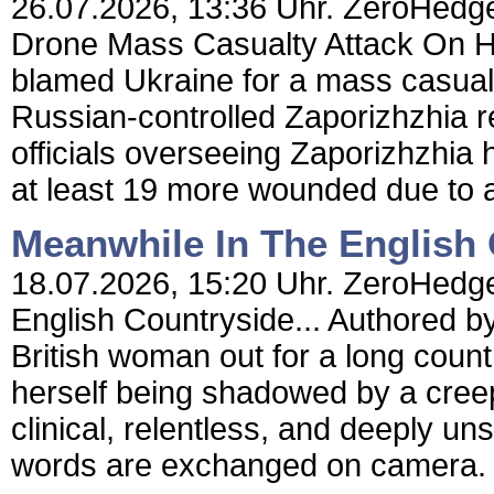
26.07.2026, 13:36 Uhr. ZeroHedge
Drone Mass Casualty Attack On H
blamed Ukraine for a mass casualty
Russian-controlled Zaporizhzhia r
officials overseeing Zaporizhzhia 
at least 19 more wounded due to a
Meanwhile In The English 
18.07.2026, 15:20 Uhr. ZeroHedge
English Countryside... Authored 
British woman out for a long count
herself being shadowed by a creep
clinical, relentless, and deeply un
words are exchanged on camera. J