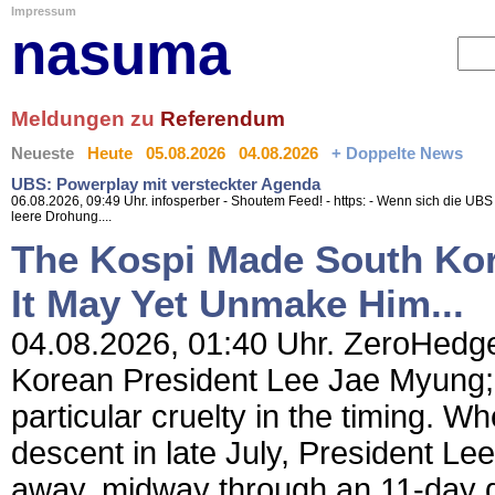
Impressum
nasuma
Meldungen zu
Referendum
Neueste
Heute
05.08.2026
04.08.2026
+ Doppelte News
UBS: Powerplay mit versteckter Agenda
06.08.2026, 09:49 Uhr. infosperber - Shoutem Feed! - https: - Wenn sich die UBS j
leere Drohung....
The Kospi Made South Kor
It May Yet Unmake Him...
04.08.2026, 01:40 Uhr. ZeroHedge
Korean President Lee Jae Myung; 
particular cruelty in the timing. Wh
descent in late July, President L
away, midway through an 11-day d