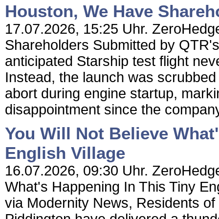
Houston, We Have Shareh
17.07.2026, 15:25 Uhr. ZeroHedg
Shareholders Submitted by QTR's
anticipated Starship test flight ne
Instead, the launch was scrubbed 
abort during engine startup, markin
disappointment since the company
You Will Not Believe What
English Village
16.07.2026, 09:30 Uhr. ZeroHedge 
What's Happening In This Tiny En
via Modernity News, Residents of t