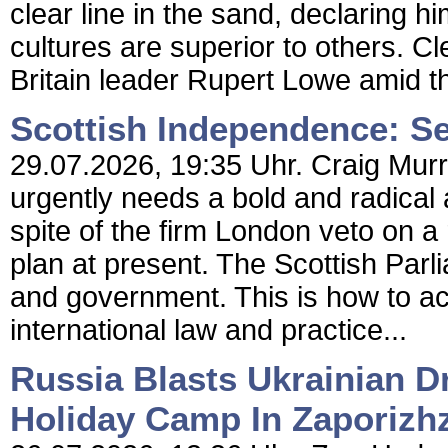
clear line in the sand, declaring h
cultures are superior to others. 
Britain leader Rupert Lowe amid th
Scottish Independence: Se
29.07.2026, 19:35 Uhr. Craig Mur
urgently needs a bold and radical
spite of the firm London veto on a r
plan at present. The Scottish Par
and government. This is how to a
international law and practice...
Russia Blasts Ukrainian D
Holiday Camp In Zaporizh